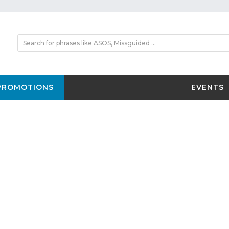
PROMOTIONS
EVENTS