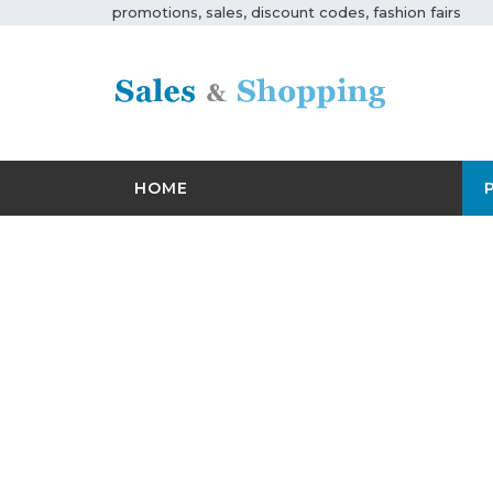
promotions, sales, discount codes, fashion fairs
HOME