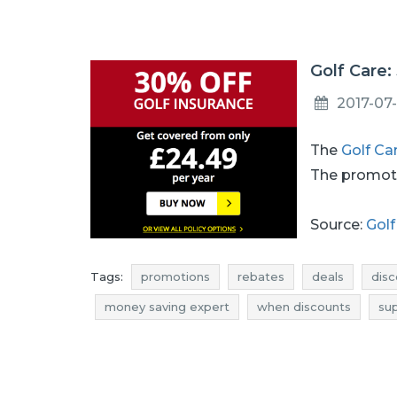
Golf Care:
2017-07-
The
Golf Ca
The promoti
Source:
Golf
Tags:
promotions
rebates
deals
disc
money saving expert
when discounts
su
deals july
discounts july
bargains july
discounts 2017
bargains 2017
promotions 