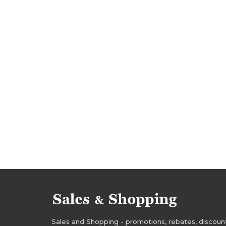
deals july 2017
bargains july 2017
golf car
golf care rebates
golf insurance rebates
golf care deals
golf insurance deals
golf 
golf care occasions
golf insurance occasions
golf care offers
golf insurance offers
Sales and Shopping - promotions, rebates, discounts,