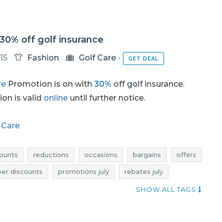
 30% off golf insurance
15
Fashion
Golf Care
-
GET DEAL
re
Promotion is on with
30%
off golf insurance.
on is valid
online
until further notice.
 Care
ounts
reductions
occasions
bargains
offers
per discounts
promotions july
rebates july
promotions 2017
rebates 2017
deals 2017
SHOW ALL TAGS
july 2017
rebates july 2017
discounts july 2017