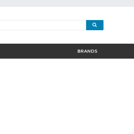
BRANDS