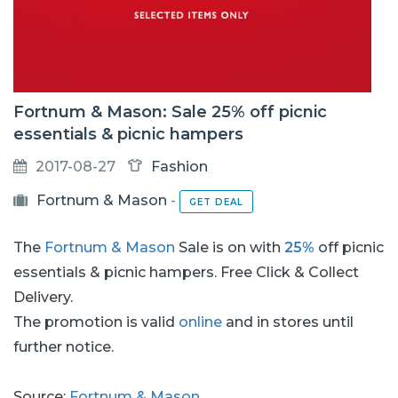
Fortnum & Mason: Sale 25% off picnic
essentials & picnic hampers
2017-08-27
Fashion
Fortnum & Mason
-
GET DEAL
The
Fortnum & Mason
Sale is on with
25%
off picnic
essentials & picnic hampers. Free Click & Collect
Delivery.
The promotion is valid
online
and in stores until
further notice.
Source:
Fortnum & Mason