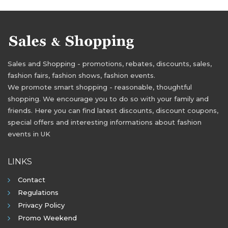
Sales and Shopping - promotions, rebates, discounts, sales,
fashion fairs, fashion shows, fashion events.
We promote smart shopping - reasonable, thoughtful
shopping. We encourage you to do so with your family and
friends. Here you can find latest discounts, discount coupons,
special offers and interesting informations about fashion
events in UK
LINKS
Contact
Regulations
Privacy Policy
Promo Weekend