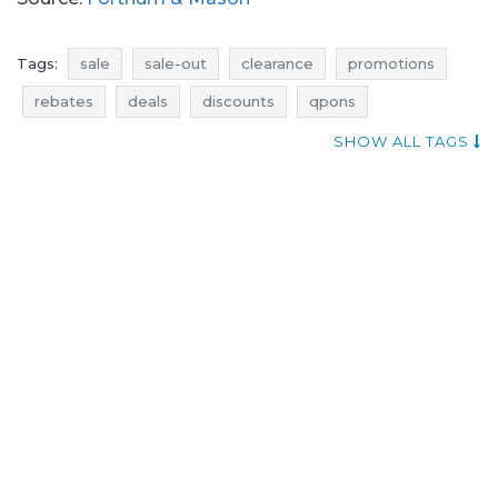
Tags:
sale
sale-out
clearance
promotions
rebates
deals
discounts
qpons
current promotions in stores
current sales
SHOW ALL TAGS
promotions august
rebates august
discounts august
deals august
sale august
sale-out august
clearance august
sale 2017
sale-out 2017
clearance 2017
promotions 2017
rebates 2017
deals 2017
discounts 2017
fortnum & mason promotions
biscuits promotions
preserves promotions
marmalades promotions
fortnum & mason rebates
biscuits rebates
preserves rebates
marmalades rebates