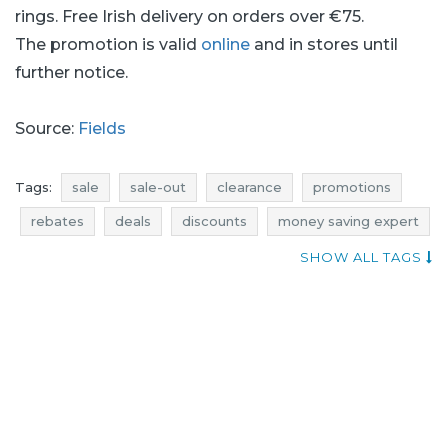
rings. Free Irish delivery on orders over €75.
The promotion is valid
online
and in stores until
further notice.
Source:
Fields
Tags:
sale
sale-out
clearance
promotions
rebates
deals
discounts
money saving expert
diamonds promotions
diamonds rebates
SHOW ALL TAGS
diamonds discounts
diamonds deals
where promotions
when discounts
rings promotions
rings rebates
rings discounts
rings deals
rings sale
rings sale-out
rings clearance
promotions september