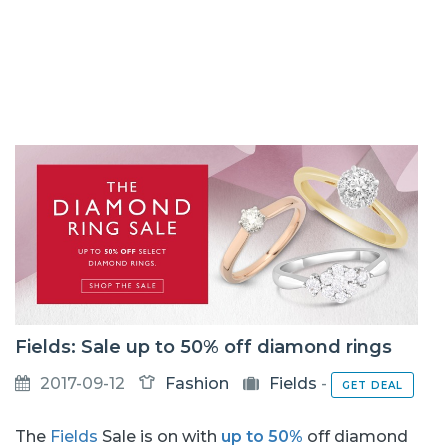
Fields: Sale up to 50% off diamond rings
2017-09-12
Fashion
Fields
-
GET DEAL
The
Fields
Sale is on with
up to 50%
off diamond