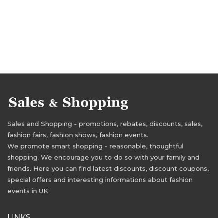
Sales and Shopping - promotions, rebates, discounts, sales,
fashion fairs, fashion shows, fashion events.
We promote smart shopping - reasonable, thoughtful
shopping. We encourage you to do so with your family and
friends. Here you can find latest discounts, discount coupons,
special offers and interesting informations about fashion
events in UK
LINKS