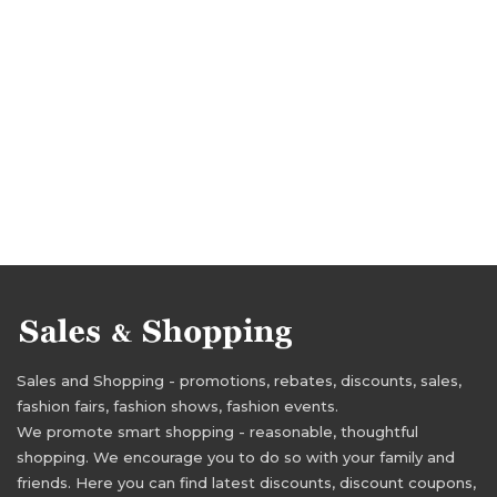
Sales and Shopping - promotions, rebates, discounts, sales,
fashion fairs, fashion shows, fashion events.
We promote smart shopping - reasonable, thoughtful
shopping. We encourage you to do so with your family and
friends. Here you can find latest discounts, discount coupons,