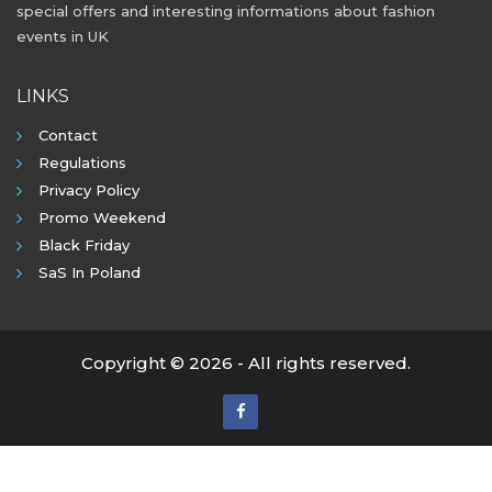
special offers and interesting informations about fashion
events in UK
LINKS
Contact
Regulations
Privacy Policy
Promo Weekend
Black Friday
SaS In Poland
Copyright © 2026 - All rights reserved.