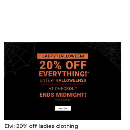
Elvi: 20% off ladies clothing