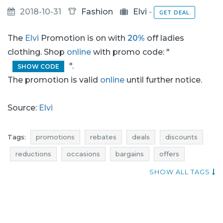
2018-10-31
Fashion
Elvi
-
GET DEAL
The
Elvi
Promotion is on with
20%
off ladies
clothing. Shop
online
with promo code: "
".
SHOW CODE
The promotion is valid
online
until further notice.
Source:
Elvi
Tags:
promotions
rebates
deals
discounts
reductions
occasions
bargains
offers
blue pocket
best offers
SHOW ALL TAGS
actual promotions in shops
elvi promotions
ladies clothing promotions
ladies clothes promotions
ladies fashion promotions
elvi rebates