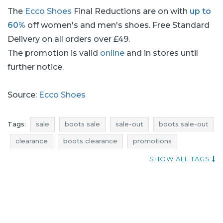
The
Ecco Shoes
Final Reductions are on with
up to
60%
off women's and men's shoes. Free Standard
Delivery on all orders over £49.
The promotion is valid
online
and in stores until
further notice.
Source:
Ecco Shoes
Tags:
sale
boots sale
sale-out
boots sale-out
clearance
boots clearance
promotions
boots promotions
rebates
boots rebates
SHOW ALL TAGS
deals
boots deals
discounts
boots discounts
where discounts
current promotions
footwear sale
footwear sale-out