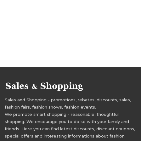
Sales and Shopping - promotions, rebates, discounts, sales,
fashion fairs, fashion shows, fashion events.
We promote smart shopping - reasonable, thoughtful
shopping. We encourage you to do so with your family and
friends. Here you can find latest discounts, discount coupons,
special offers and interesting informations about fashion