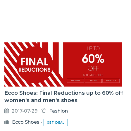
Ecco Shoes: Final Reductions up to 60% off
women's and men's shoes
2017-07-29
Fashion
Ecco Shoes
-
GET DEAL