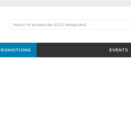
PROMOTIONS
EVENTS