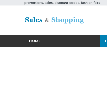
promotions, sales, discount codes, fashion fairs
HOME