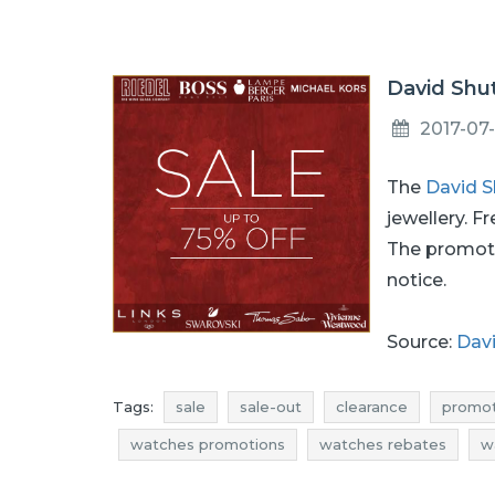
David Shut
2017-07-
The
David S
jewellery. F
The promoti
notice.
Source:
Davi
Tags:
sale
sale-out
clearance
promot
watches promotions
watches rebates
w
current in-store promotions
offer of the day