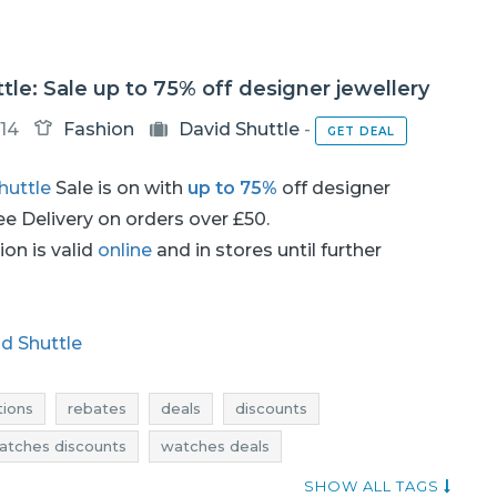
tle: Sale up to 75% off designer jewellery
14
Fashion
David Shuttle
-
GET DEAL
huttle
Sale is on with
up to 75%
off designer
ree Delivery on orders over £50.
on is valid
online
and in stores until further
d Shuttle
ions
rebates
deals
discounts
atches discounts
watches deals
current discounts in stores
watches sale
SHOW ALL TAGS