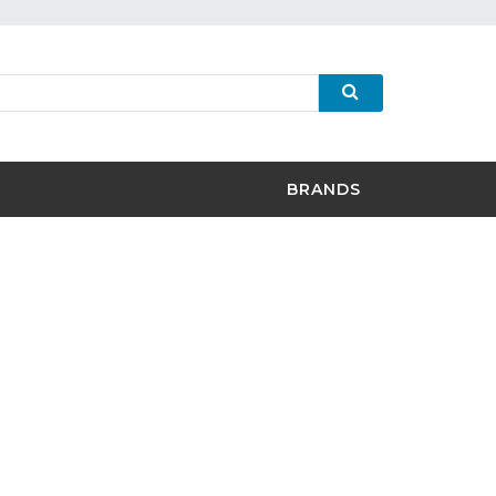
BRANDS