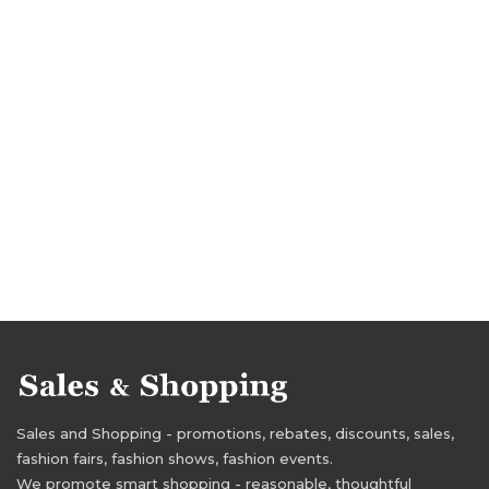
Sales and Shopping - promotions, rebates, discounts, sales,
fashion fairs, fashion shows, fashion events.
We promote smart shopping - reasonable, thoughtful