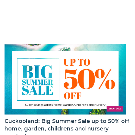
Cuckooland: Big Summer Sale up to 50% off
home, garden, childrens and nursery