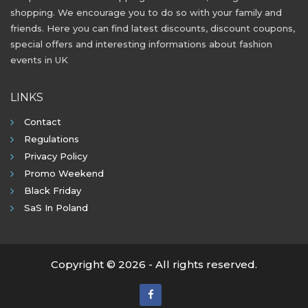
shopping. We encourage you to do so with your family and
friends. Here you can find latest discounts, discount coupons,
special offers and interesting informations about fashion
events in UK
LINKS
Contact
Regulations
Privacy Policy
Promo Weekend
Black Friday
SaS In Poland
Copyright © 2026 - All rights reserved.