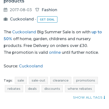
products
2017-08-03
Fashion
Cuckooland
-
GET DEAL
The
Cuckooland
Big Summer Sale is on with
up to
50%
off home, garden, childrens and nursery
products. Free Delivery on orders over £30.
The promotion is valid
online
until further notice.
Source:
Cuckooland
Tags:
sale
sale-out
clearance
promotions
rebates
deals
discounts
where rebates
cuckooland sale
cuckooland sale-out
SHOW ALL TAGS
cuckooland clearance
cuckooland promotions