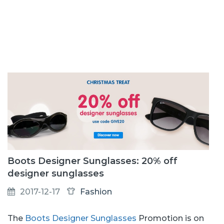
Boots Designer Sunglasses: 20% off
designer sunglasses
2017-12-17
Fashion
The
Boots Designer Sunglasses
Promotion is on