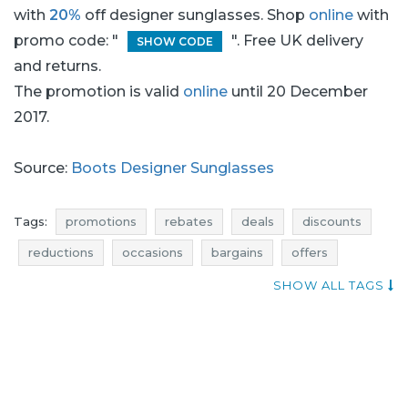
with
20%
off designer sunglasses. Shop
online
with
promo code: "
". Free UK delivery
SHOW CODE
and returns.
The promotion is valid
online
until 20 December
2017.
Source:
Boots Designer Sunglasses
Tags:
promotions
rebates
deals
discounts
reductions
occasions
bargains
offers
when discounts
add shoppers
SHOW ALL TAGS
designer sunglasses promotions
sunglasses promotions
glasses promotions
designer sunglasses rebates
sunglasses rebates
glasses rebates
designer sunglasses deals