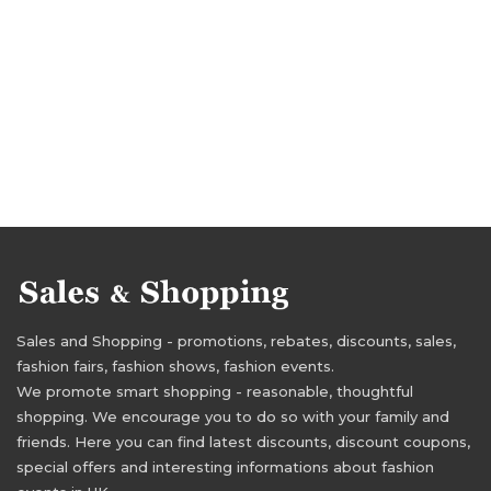
Sales and Shopping - promotions, rebates, discounts, sales,
fashion fairs, fashion shows, fashion events.
We promote smart shopping - reasonable, thoughtful
shopping. We encourage you to do so with your family and
friends. Here you can find latest discounts, discount coupons,
special offers and interesting informations about fashion