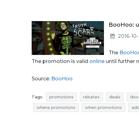
BooHoo: u
2016-10
The
BooHo
The promotion is valid
online
until further 
Source:
BooHoo
Tags:
promotions
rebates
deals
disc
where promotions
when promotions
add
discounts october
deals october
bargai
halloween rebates
halloween discounts