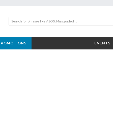
PROMOTIONS
EVENTS