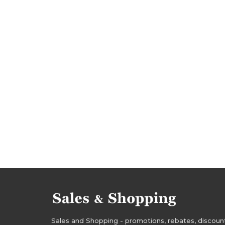
halloween occasions
halloween bargains
boohoo rebates
boohoo discounts
booh
boohoo bargains
boohoo offers
promoti
deals 2016
bargains 2016
promotions oct
discounts october 2016
deals october 2016
Sales and Shopping - promotions, rebates, discounts,