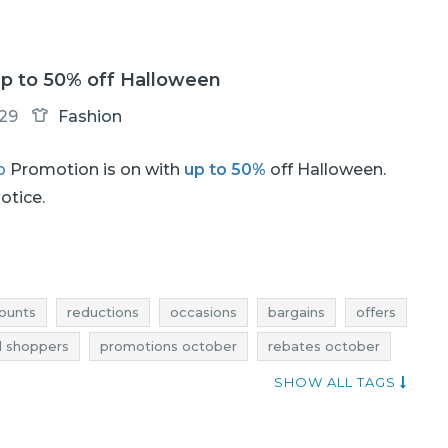
p to 50% off Halloween
-29
Fashion
o
Promotion is on with
up to 50%
off Halloween.
notice.
ounts
reductions
occasions
bargains
offers
 shoppers
promotions october
rebates october
ns october
halloween promotions
SHOW ALL TAGS
halloween deals
halloween reductions