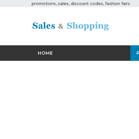
promotions, sales, discount codes, fashion fairs
HOME