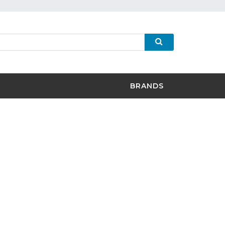
BRANDS