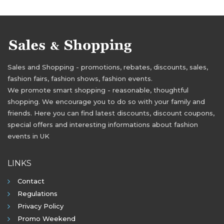
Sales and Shopping - promotions, rebates, discounts, sales,
fashion fairs, fashion shows, fashion events.
We promote smart shopping - reasonable, thoughtful
shopping. We encourage you to do so with your family and
friends. Here you can find latest discounts, discount coupons,
special offers and interesting informations about fashion
events in UK
LINKS
Contact
Regulations
Privacy Policy
Promo Weekend