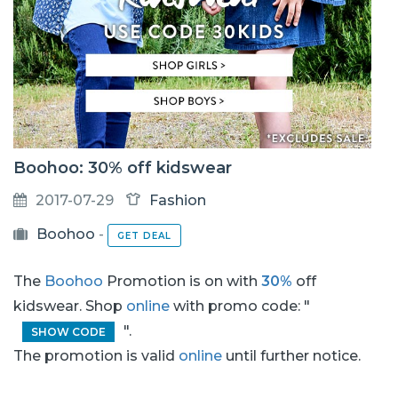
Boohoo: 30% off kidswear
2017-07-29
Fashion
Boohoo
-
GET DEAL
The
Boohoo
Promotion is on with
30%
off
kidswear. Shop
online
with promo code: "
".
SHOW CODE
The promotion is valid
online
until further notice.