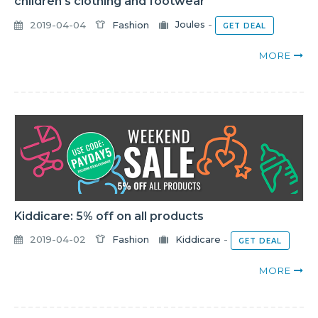
children's clothing and footwear
2019-04-04
Fashion
Joules
-
GET DEAL
MORE
Kiddicare: 5% off on all products
2019-04-02
Fashion
Kiddicare
-
GET DEAL
MORE