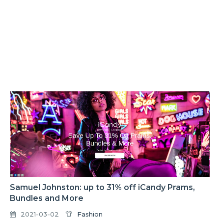
Samuel Johnston: up to 31% off iCandy Prams,
Bundles and More
2021-03-02
Fashion