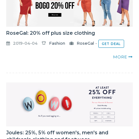
RoseGal: 20% off plus size clothing
2019-04-04
Fashion
RoseGal
-
GET DEAL
MORE
Joules: 25%, 5% off women's, men's and