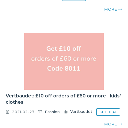
MORE
Vertbaudet: £10 off orders of £60 or more - kids'
clothes
2021-02-27
Fashion
Vertbaudet
-
GET DEAL
MORE