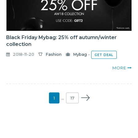
Black Friday Mybag: 25% off autumn/winter
collection
2018-11-20
Fashion
Mybag
-
GET DEAL
MORE
1
…
17