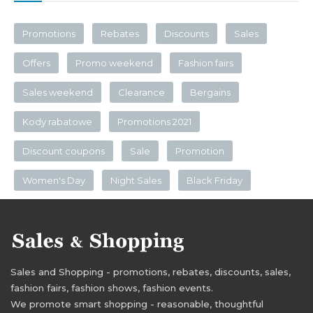
Promotions
Rebates
Discounts
Sales
Offers
Promo weekend
Fashion fairs
Sales weekend
Clearance
Bergains
Kody rabatowe
Promotions 2021
Discount coupons
Sale
Promotion
Women's Day
Night Sales
Black Friday
Sales and Shopping - promotions, rebates, discounts, sales,
fashion fairs, fashion shows, fashion events.
We promote smart shopping - reasonable, thoughtful