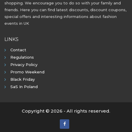
shopping. We encourage you to do so with your family and
friends. Here you can find latest discounts, discount coupons,
special offers and interesting informations about fashion
events in UK
LINKS
Contact
Regulations
Privacy Policy
Promo Weekend
Black Friday
SaS In Poland
Copyright © 2026 - All rights reserved.