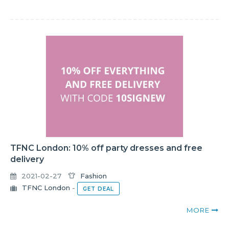
TFNC London: 10% off party dresses and free
delivery
2021-02-27
Fashion
TFNC London
-
GET DEAL
MORE