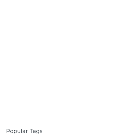
Popular Tags