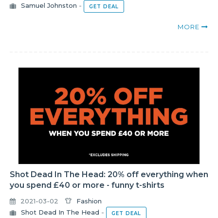
Samuel Johnston
-
GET DEAL
MORE
Shot Dead In The Head: 20% off everything when
you spend £40 or more - funny t-shirts
2021-03-02
Fashion
Shot Dead In The Head
-
GET DEAL