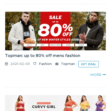
Topman: up to 80% off mens fashion
2021-02-03
Fashion
Topman
-
GET DEAL
MORE