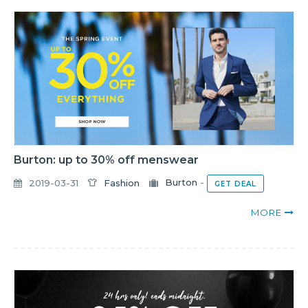
Burton: up to 30% off menswear
2019-03-31
Fashion
Burton
-
GET DEAL
MORE