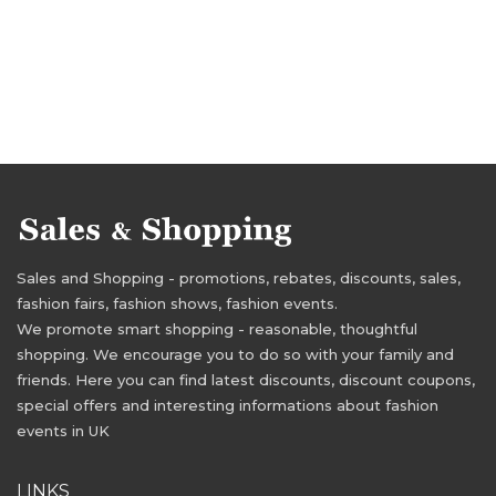
Sales and Shopping - promotions, rebates, discounts, sales,
fashion fairs, fashion shows, fashion events.
We promote smart shopping - reasonable, thoughtful
shopping. We encourage you to do so with your family and
friends. Here you can find latest discounts, discount coupons,
special offers and interesting informations about fashion
events in UK
LINKS