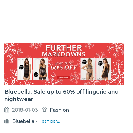
Bluebella: Sale up to 60% off lingerie and
nightwear
2018-01-03
Fashion
Bluebella
-
GET DEAL