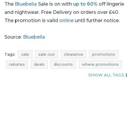
The
Bluebella
Sale is on with
up to 60%
off lingerie
and nightwear. Free Delivery on orders over £40.
The promotion is valid
online
until further notice.
Source:
Bluebella
Tags:
sale
sale-out
clearance
promotions
rebates
deals
discounts
where promotions
voucher codes
sale january
sale-out january
SHOW ALL TAGS
clearance january
promotions january
rebates january
deals january
discounts january
price reductions
bluebella sale
lingerie sale
nightwear sale
underwear sale
bluebella sale-out
lingerie sale-out
nightwear sale-out