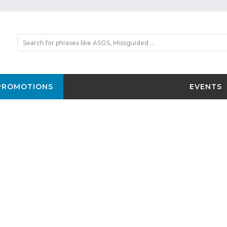
PROMOTIONS
EVENTS