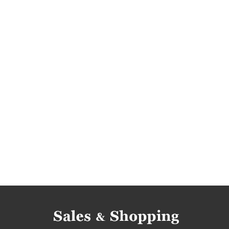
clothing promotions
clothing rebates
clo
footwear reductions
footwear occasions
clothing reductions
clothing occasions
c
rebates june
deals june
discounts june
deals 2017
discounts 2017
bargains 2017
bargain crazy discounts
bargain crazy deals
bargain crazy bargains
bargain crazy offers
deals june 2017
discounts june 2017
barga