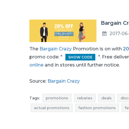
Bargain Cr
2017-06
The
Bargain Crazy
Promotion is on with
2
promo code: "
". Free deliv
SHOW CODE
online
and in stores until further notice.
Source:
Bargain Crazy
Tags:
promotions
rebates
deals
disc
actual promotions
fashion promotions
fa
fashion reductions
fashion occasions
fas
footwear promotions
footwear rebates