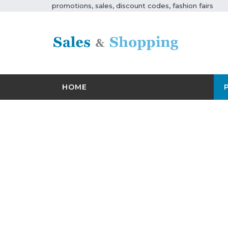
promotions, sales, discount codes, fashion fairs
HOME