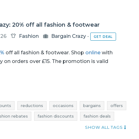
azy: 20% off all fashion & footwear
-26
Fashion
Bargain Crazy
-
GET DEAL
0%
off all fashion & footwear. Shop
online
with
ery on orders over £15. The promotion is valid
ounts
reductions
occasions
bargains
offers
shion rebates
fashion discounts
fashion deals
hion bargains
fashion offers
offer of the day
SHOW ALL TAGS
footwear deals
footwear discounts