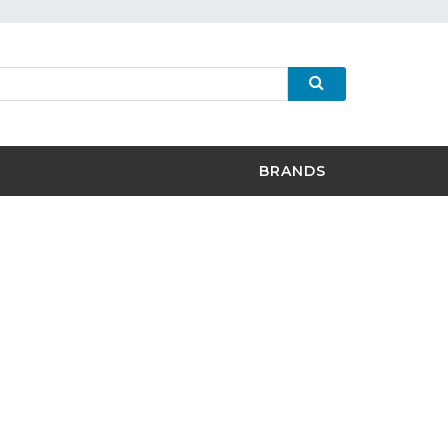
BRANDS