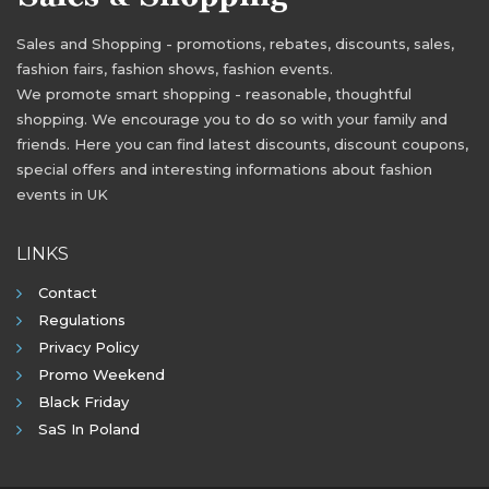
Sales and Shopping - promotions, rebates, discounts, sales,
fashion fairs, fashion shows, fashion events.
We promote smart shopping - reasonable, thoughtful
shopping. We encourage you to do so with your family and
friends. Here you can find latest discounts, discount coupons,
special offers and interesting informations about fashion
events in UK
LINKS
Contact
Regulations
Privacy Policy
Promo Weekend
Black Friday
SaS In Poland