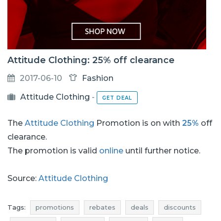
Attitude Clothing: 25% off clearance
2017-06-10
Fashion
Attitude Clothing
-
GET DEAL
The
Attitude Clothing
Promotion is on with
25%
off
clearance.
The promotion is valid
online
until further notice.
Source:
Attitude Clothing
Tags:
promotions
rebates
deals
discounts