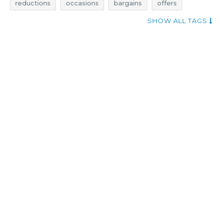
reductions
occasions
bargains
offers
fashion promotions
fashion rebates
SHOW ALL TAGS
fashion discounts
fashion deals
fashion reductions
fashion occasions
fashion bargains
fashion offers
when promotions
add shoppers
clothing promotions
clothing rebates
clothing deals
clothing discounts
clothes promotions
clothes rebates
clothes deals
clothes discounts
clothing reductions
clothing occasions
clothing bargains
clothing offers
clothes reductions
clothes occasions
clothes bargains
clothes offers
attitude clothing promotions