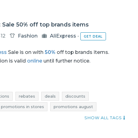
: Sale 50% off top brands items
-12
Fashion
AliExpress
-
GET DEAL
ess
Sale is on with
50%
off top brands items.
on is valid
online
until further notice.
ions
rebates
deals
discounts
 promotions in stores
promotions august
august
sale august
sale-out august
SHOW ALL TAGS
clearance 2017
promotions 2017
rebates 2017