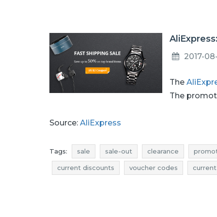
AliExpress
2017-08
The
AliExpr
The promoti
Source:
AliExpress
Tags:
sale
sale-out
clearance
promot
current discounts
voucher codes
current
rebates august
discounts august
deals 
clearance august
sale 2017
sale-out 2017