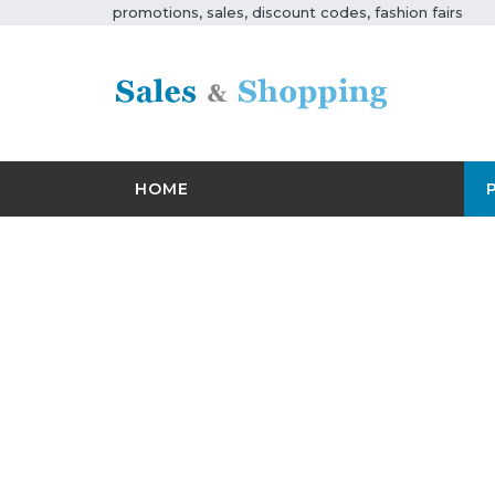
promotions, sales, discount codes, fashion fairs
HOME