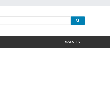
BRANDS