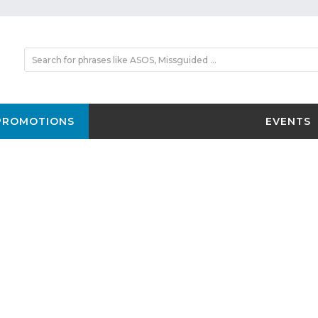
PROMOTIONS
EVENTS