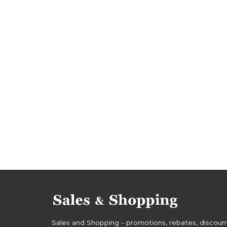
deals 2017
discounts 2017
aliexpress pr
aliexpress deals
sale august 2017
sale-ou
promotions august 2017
rebates august 2017
aliexpress sale
aliexpress sale-out
aliexp
Sales and Shopping - promotions, rebates, discounts,