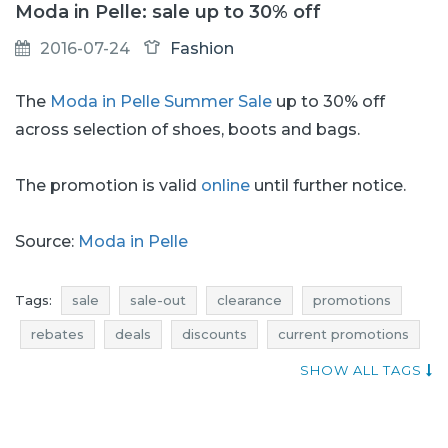
Moda in Pelle: sale up to 30% off
2016-07-24
Fashion
The
Moda in Pelle Summer Sale
up to 30% off
across selection of shoes, boots and bags.
The promotion is valid
online
until further notice.
Source:
Moda in Pelle
Tags:
sale
sale-out
clearance
promotions
rebates
deals
discounts
current promotions
current discounts in the shops
voucher codes
SHOW ALL TAGS
moda in pelle sale
moda in pelle sale-out
moda in pelle clearance
moda in pelle promotions