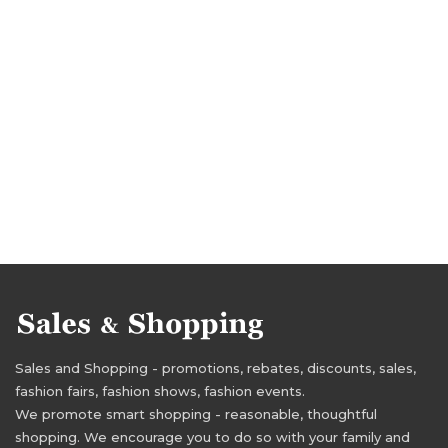
Sales and Shopping - promotions, rebates, discounts, sales,
fashion fairs, fashion shows, fashion events.
We promote smart shopping - reasonable, thoughtful
shopping. We encourage you to do so with your family and