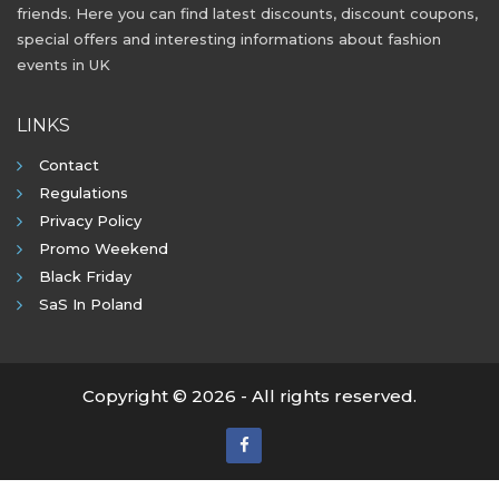
friends. Here you can find latest discounts, discount coupons,
special offers and interesting informations about fashion
events in UK
LINKS
Contact
Regulations
Privacy Policy
Promo Weekend
Black Friday
SaS In Poland
Copyright © 2026 - All rights reserved.