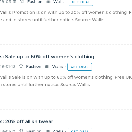
19-03-31
Fashion
Wallis
-
GET DEAL
allis Promotion is on with up to 30% off women's clothing. F
e and in stores until further notice. Source: Wallis
is: Sale up to 60% off women's clothing
19-01-13
Fashion
Wallis
-
GET DEAL
allis Sale is on with up to 60% off women's clothing. Free UK
n stores until further notice. Source: Wallis
is: 20% off all knitwear
19-01-10
Fashion
Wallis
-
GET DEAL