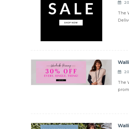
20
The W
Deliv
Wall
20
The W
promo
Wall