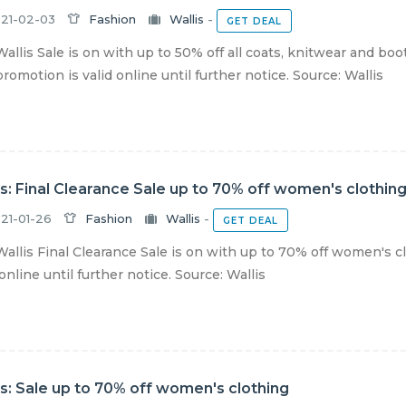
21-02-03
Fashion
Wallis
-
GET DEAL
allis Sale is on with up to 50% off all coats, knitwear and boo
romotion is valid online until further notice. Source: Wallis
is: Final Clearance Sale up to 70% off women's clothin
21-01-26
Fashion
Wallis
-
GET DEAL
allis Final Clearance Sale is on with up to 70% off women's c
 online until further notice. Source: Wallis
is: Sale up to 70% off women's clothing