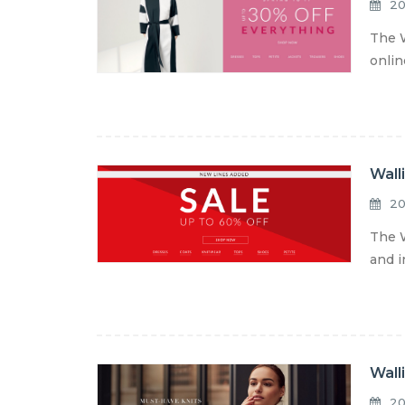
20
The W
onlin
Wall
20
The W
and i
Wall
20