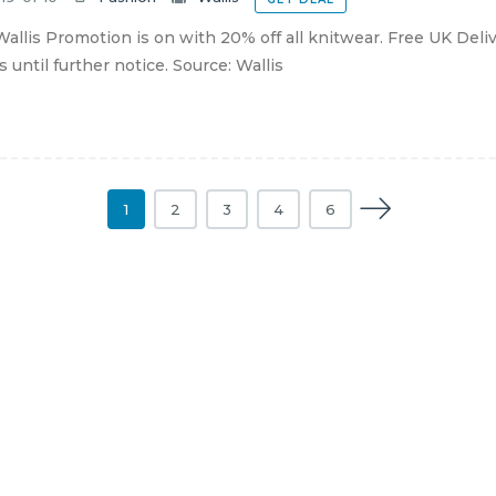
allis Promotion is on with 20% off all knitwear. Free UK Deliv
s until further notice. Source: Wallis
1
2
3
4
6