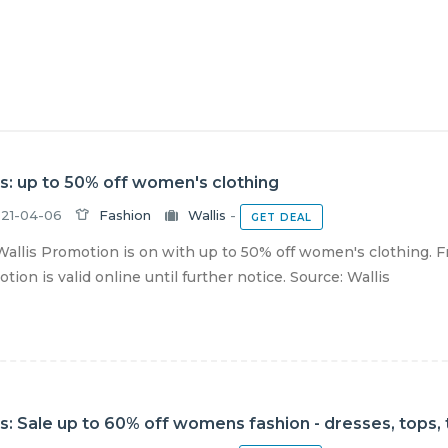
is: up to 50% off women's clothing
21-04-06
Fashion
Wallis
-
GET DEAL
allis Promotion is on with up to 50% off women's clothing. F
tion is valid online until further notice. Source: Wallis
is: Sale up to 60% off womens fashion - dresses, tops