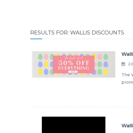
RESULTS FOR: WALLIS DISCOUNTS
Wall
20
The W
promo
Wall