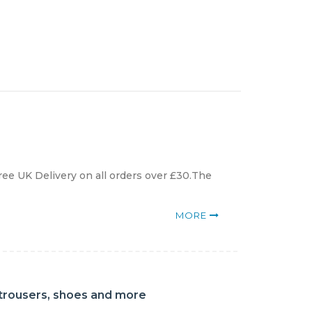
ree UK Delivery on all orders over £30.The
MORE
, trousers, shoes and more