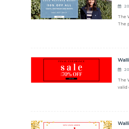
20
The W
The p
Wall
20
The W
valid
Wall