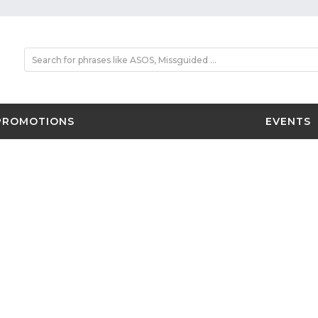
PROMOTIONS
EVENTS