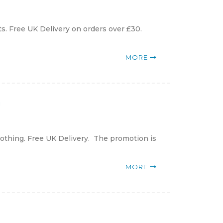
ts. Free UK Delivery on orders over £30.
MORE
g
lothing. Free UK Delivery. The promotion is
MORE