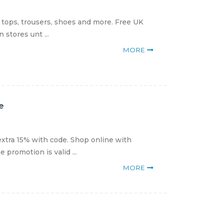
 tops, trousers, shoes and more. Free UK
 stores unt ...
MORE
e
xtra 15% with code. Shop online with
promotion is valid ...
MORE