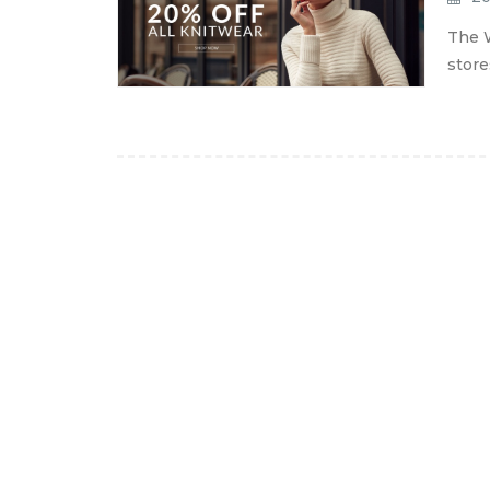
The W
store