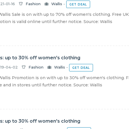
21-01-16
Fashion
Wallis
-
GET DEAL
allis Sale is on with up to 70% off women's clothing. Free U
tion is valid online until further notice. Source: Wallis
is: up to 30% off women's clothing
19-04-02
Fashion
Wallis
-
GET DEAL
allis Promotion is on with up to 30% off women's clothing. F
e and in stores until further notice. Source: Wallis
is: up to 30% off women's clothing