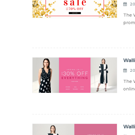
20
The W
promo
Wall
20
The W
onlin
Wall