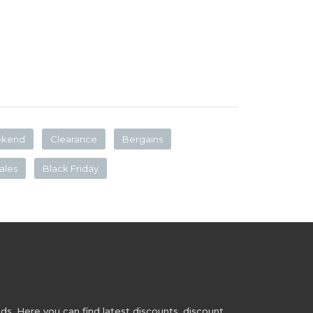
ekend
Clearance
Bergains
ales
Black Friday
s. Here you can find latest discounts, discount