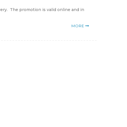
ery. The promotion is valid online and in
MORE