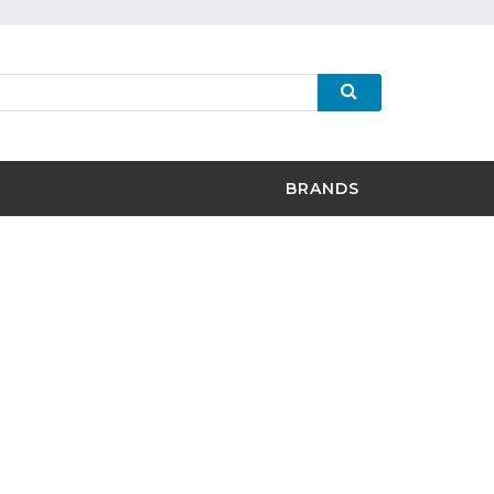
BRANDS