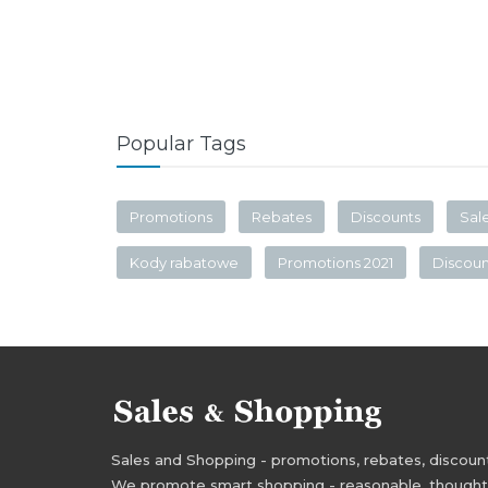
Popular Tags
Promotions
Rebates
Discounts
Sal
Kody rabatowe
Promotions 2021
Discou
Sales and Shopping - promotions, rebates, discounts,
We promote smart shopping - reasonable, thoughtful