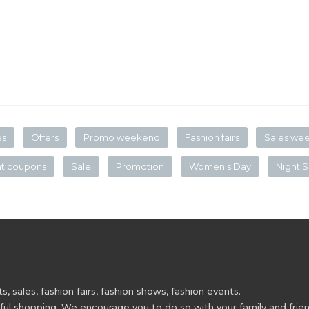
es
Offers
Promo weekend
Fashion fairs
Sales we
nt coupons
Sale
Promotion
Women's Day
Night S
 sales, fashion fairs, fashion shows, fashion events.
 shopping. We encourage you to do so with your family and friend