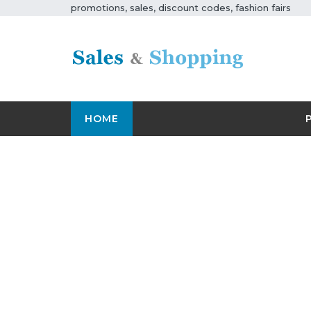
promotions, sales, discount codes, fashion fairs
HOME