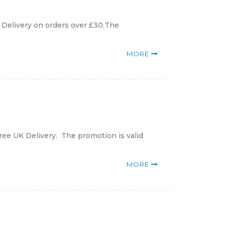
K Delivery on orders over £30.The
MORE
ree UK Delivery. The promotion is valid
MORE