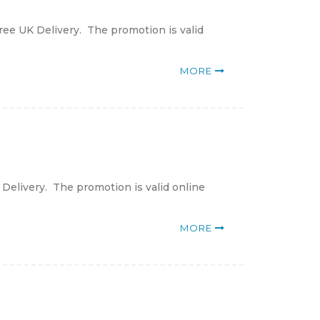
ree UK Delivery. The promotion is valid
MORE
 Delivery. The promotion is valid online
MORE