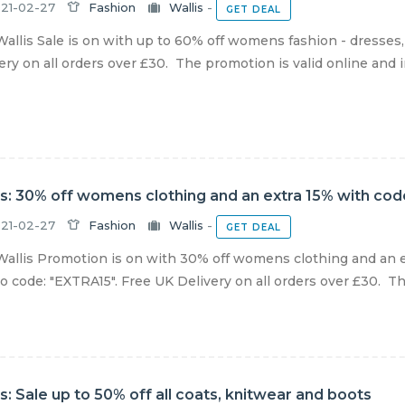
21-02-27
Fashion
Wallis
-
GET DEAL
allis Sale is on with up to 60% off womens fashion - dresses,
ery on all orders over £30. The promotion is valid online and in
is: 30% off womens clothing and an extra 15% with cod
21-02-27
Fashion
Wallis
-
GET DEAL
allis Promotion is on with 30% off womens clothing and an e
 code: "EXTRA15". Free UK Delivery on all orders over £30. The 
is: Sale up to 50% off all coats, knitwear and boots