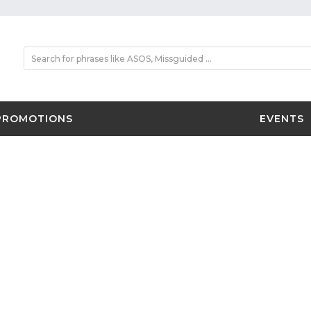
PROMOTIONS
EVENTS