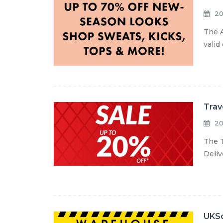
20
The A
valid
Trav
20
The T
Deliv
UKSo