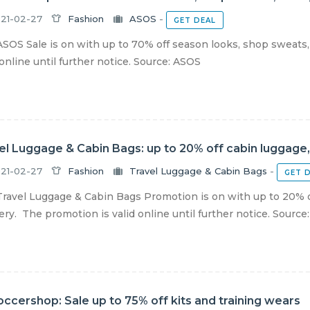
21-02-27
Fashion
ASOS
-
GET DEAL
SOS Sale is on with up to 70% off season looks, shop sweats,
 online until further notice. Source: ASOS
el Luggage & Cabin Bags: up to 20% off cabin luggage,
21-02-27
Fashion
Travel Luggage & Cabin Bags
-
GET 
ravel Luggage & Cabin Bags Promotion is on with up to 20% of
ery. The promotion is valid online until further notice. Source: T
ccershop: Sale up to 75% off kits and training wears