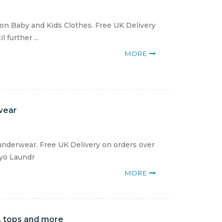
ton Baby and Kids Clothes. Free UK Delivery
 further ...
MORE
wear
nderwear. Free UK Delivery on orders over
kyo Laundr
MORE
, tops and more