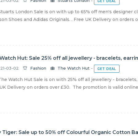
21-03-02
Fashion
Stuarts London
-
GET DEAL
tuarts London Sale is on with up to 65% off men's designer 
on Shoes and Adidas Originals. . Free UK Delivery on orders ov
Watch Hut: Sale 25% off all jewellery - bracelets, ear
21-03-02
Fashion
The Watch Hut
-
GET DEAL
he Watch Hut Sale is on with 25% off all jewellery - bracelets
UK Delivery on orders over £30. The promotion is valid online un
 Tiger: Sale up to 50% off Colourful Organic Cotton B