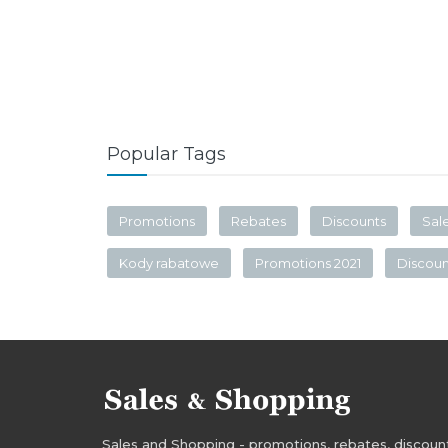
Popular Tags
Promotions
Rebates
Discounts
Sal
Kody rabatowe
Promotions 2021
Discou
Sales and Shopping - promotions, rebates, discounts,