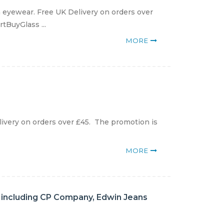
eyewear. Free UK Delivery on orders over
rtBuyGlass ...
MORE
ivery on orders over £45. The promotion is
MORE
s including CP Company, Edwin Jeans