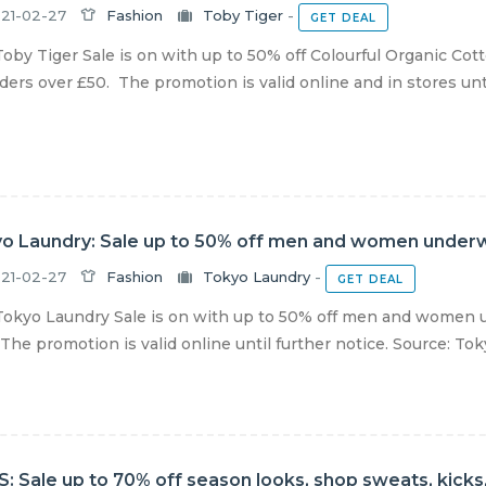
21-02-27
Fashion
Toby Tiger
-
GET DEAL
oby Tiger Sale is on with up to 50% off Colourful Organic Cot
ders over £50. The promotion is valid online and in stores until
o Laundry: Sale up to 50% off men and women under
21-02-27
Fashion
Tokyo Laundry
-
GET DEAL
okyo Laundry Sale is on with up to 50% off men and women u
The promotion is valid online until further notice. Source: To
: Sale up to 70% off season looks, shop sweats, kicks