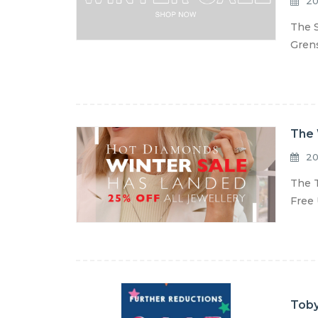
20
The S
Grens
The 
20
The T
Free 
Toby