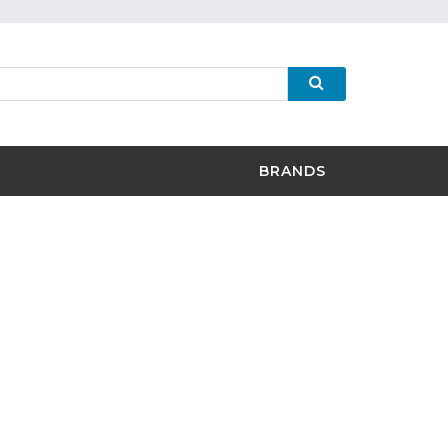
BRANDS