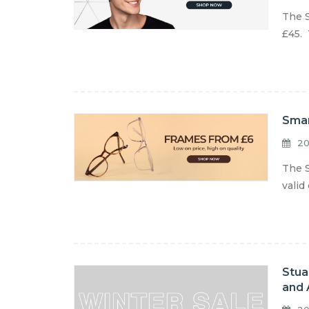
The S
£45. 
Smar
20
The S
valid
Stua
and 