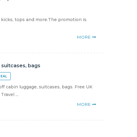
 kicks, tops and more.The promotion is
MORE
 suitcases, bags
DEAL
f cabin luggage, suitcases, bags. Free UK
ravel ...
MORE