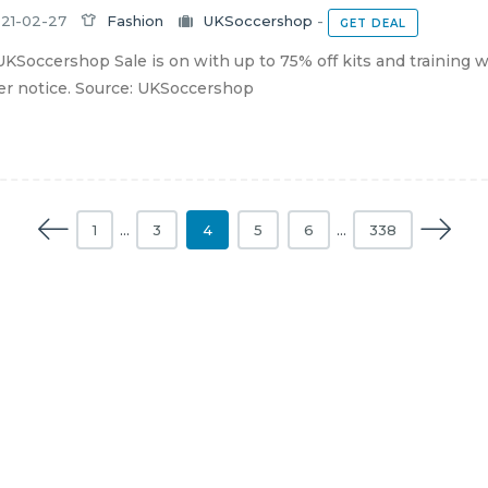
21-02-27
Fashion
UKSoccershop
-
GET DEAL
KSoccershop Sale is on with up to 75% off kits and training we
er notice. Source: UKSoccershop
1
…
3
4
5
6
…
338