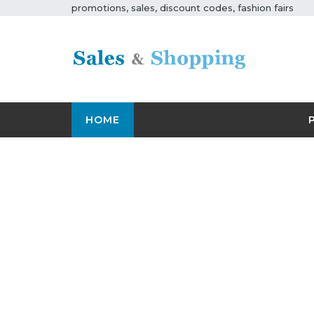
promotions, sales, discount codes, fashion fairs
HOME