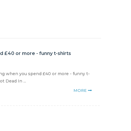
 £40 or more - funny t-shirts
ng when you spend £40 or more - funny t-
t Dead In ...
MORE