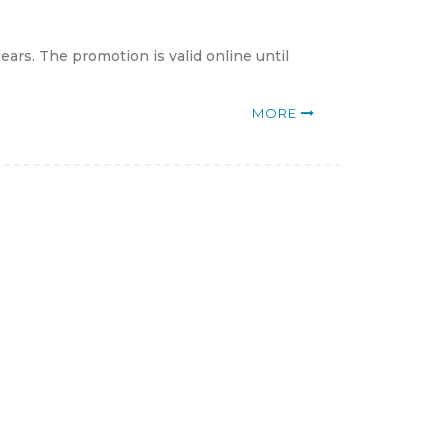
ars. The promotion is valid online until
MORE