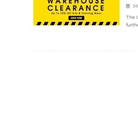
20
The U
furth