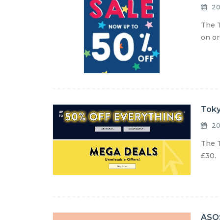
20
The T
on or
Toky
20
The T
£30. 
ASOS