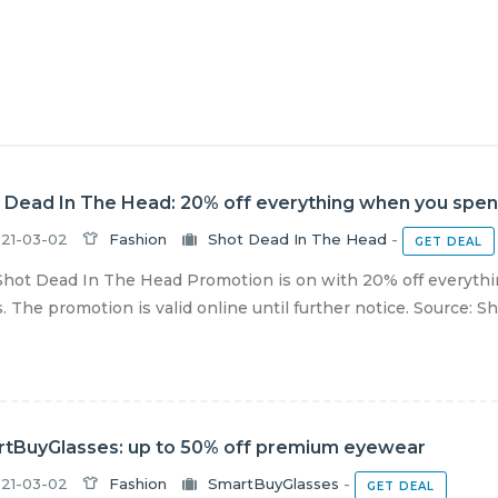
 Dead In The Head: 20% off everything when you spend
21-03-02
Fashion
Shot Dead In The Head
-
GET DEAL
hot Dead In The Head Promotion is on with 20% off everythi
s. The promotion is valid online until further notice. Source: Sho
tBuyGlasses: up to 50% off premium eyewear
21-03-02
Fashion
SmartBuyGlasses
-
GET DEAL