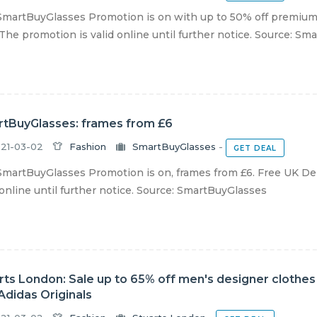
martBuyGlasses Promotion is on with up to 50% off premium 
The promotion is valid online until further notice. Source: Sma
tBuyGlasses: frames from £6
21-03-02
Fashion
SmartBuyGlasses
-
GET DEAL
martBuyGlasses Promotion is on, frames from £6. Free UK Del
 online until further notice. Source: SmartBuyGlasses
rts London: Sale up to 65% off men's designer clothe
Adidas Originals