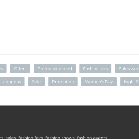
es
Offers
Promo weekend
Fashion fairs
Sales we
nt coupons
Sale
Promotion
Women's Day
Night S
 sales, fashion fairs, fashion shows, fashion events.