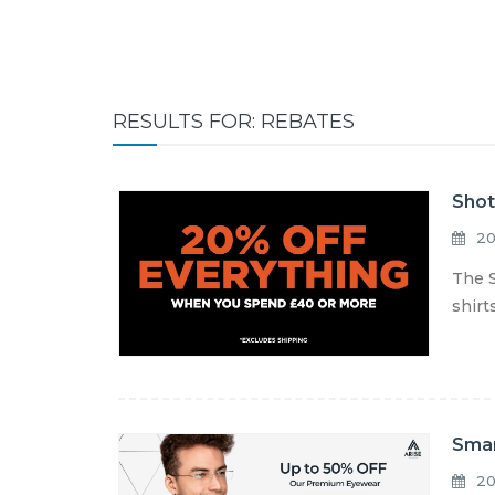
RESULTS FOR: REBATES
Shot
20
The S
shirt
Smar
20