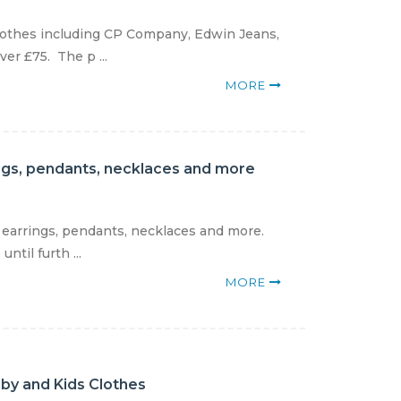
clothes including CP Company, Edwin Jeans,
er £75. The p ...
MORE
rings, pendants, necklaces and more
, earrings, pendants, necklaces and more.
til furth ...
MORE
aby and Kids Clothes