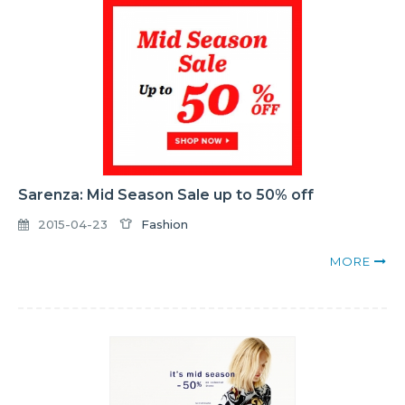
Sarenza: Mid Season Sale up to 50% off
2015-04-23
Fashion
MORE