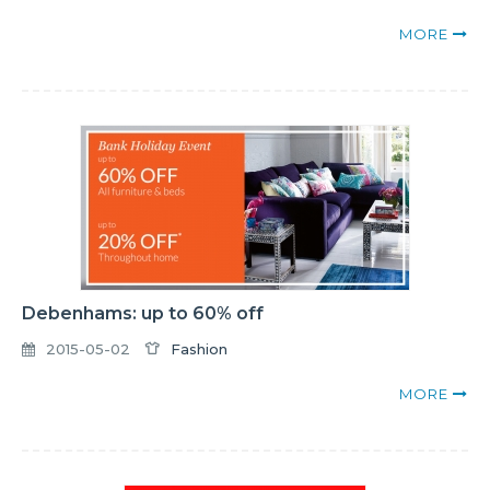
MORE
Debenhams: up to 60% off
2015-05-02
Fashion
MORE