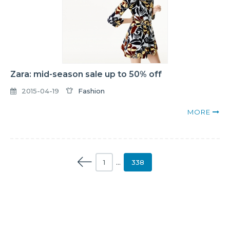
Zara: mid-season sale up to 50% off
2015-04-19
Fashion
MORE
1
…
338