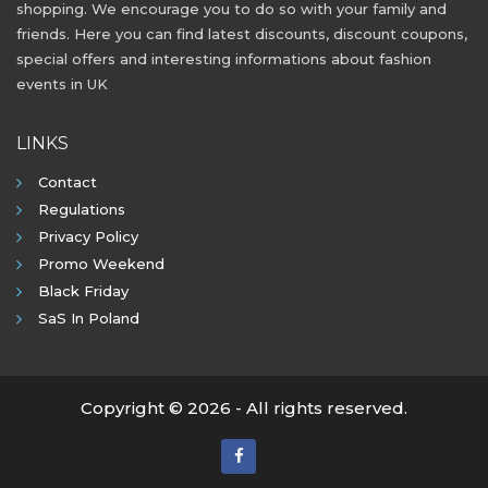
shopping. We encourage you to do so with your family and
friends. Here you can find latest discounts, discount coupons,
special offers and interesting informations about fashion
events in UK
LINKS
Contact
Regulations
Privacy Policy
Promo Weekend
Black Friday
SaS In Poland
Copyright © 2026 - All rights reserved.