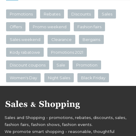
Promotions
Rebates
Discounts
Sales
Offers
Promo weekend
Fashion fairs
Sales weekend
Clearance
Bergains
Kody rabatowe
Promotions 2021
Discount coupons
Sale
Promotion
Women's Day
Night Sales
Black Friday
Sales and Shopping - promotions, rebates, discounts, sales,
fashion fairs, fashion shows, fashion events.
We promote smart shopping - reasonable, thoughtful