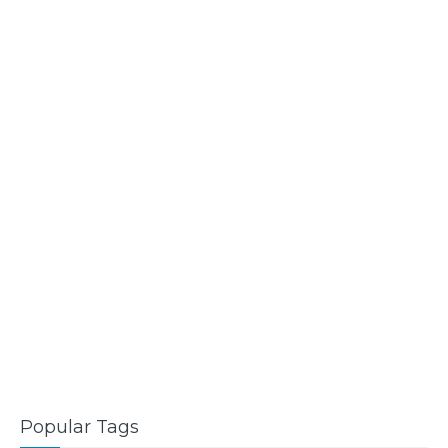
Popular Tags