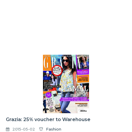
Grazia: 25% voucher to Warehouse
2015-05-02
Fashion