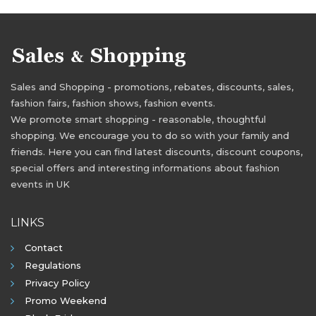
Sales and Shopping - promotions, rebates, discounts, sales,
fashion fairs, fashion shows, fashion events.
We promote smart shopping - reasonable, thoughtful
shopping. We encourage you to do so with your family and
friends. Here you can find latest discounts, discount coupons,
special offers and interesting informations about fashion
events in UK
LINKS
Contact
Regulations
Privacy Policy
Promo Weekend