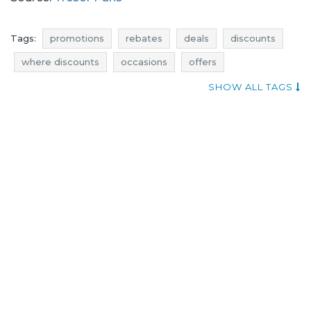
Tags:
promotions
rebates
deals
discounts
where discounts
occasions
offers
atractive promotions
shopping news
SHOW ALL TAGS
promotions november
rebates november
discounts november
deals november
black friday
black friday november
cyber monday
cyber monday november
promotions 2016
promotions november 2016
rebates 2016
rebates november 2016
discounts 2016
discounts november 2016
deals 2016
deals november 2016
black friday 2016
black friday november 2016
cyber monday 2016