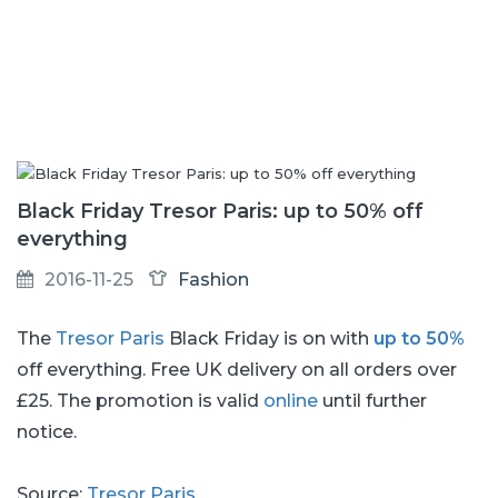
Black Friday Tresor Paris: up to 50% off
everything
2016-11-25
Fashion
The
Tresor Paris
Black Friday is on with
up to 50%
off everything. Free UK delivery on all orders over
£25. The promotion is valid
online
until further
notice.
Source:
Tresor Paris