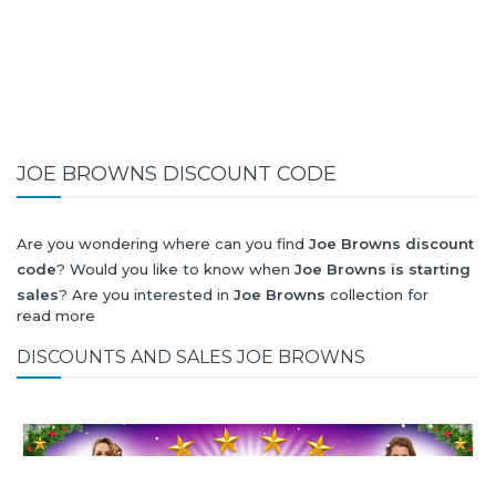
JOE BROWNS DISCOUNT CODE
Are you wondering where can you find
Joe Browns discount
code
? Would you like to know when
Joe Browns is starting
sales
? Are you interested in
Joe Browns
collection for
read more
summer-spring or autumn-winter? Would you like to know
when
Joe Browns new collection
will be released? Would
DISCOUNTS AND SALES JOE BROWNS
you like to know when is next
Black Friday 2026
and what
will be
Joe Browns discount
?
All this (and more) you can find here!