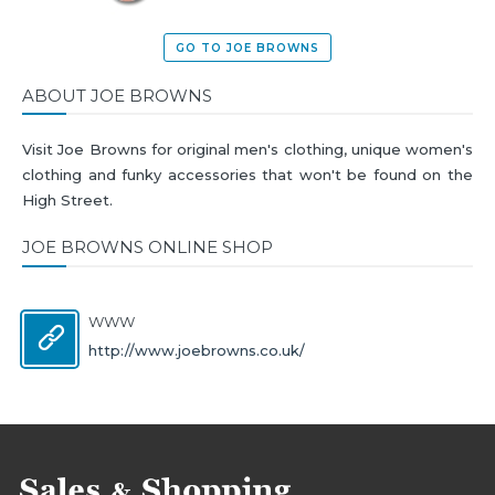
GO TO JOE BROWNS
ABOUT JOE BROWNS
Visit Joe Browns for original men's clothing, unique women's
clothing and funky accessories that won't be found on the
High Street.
JOE BROWNS ONLINE SHOP
WWW
http://www.joebrowns.co.uk/