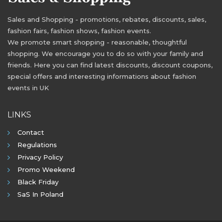
Sales and Shopping - promotions, rebates, discounts, sales,
fashion fairs, fashion shows, fashion events.
We promote smart shopping - reasonable, thoughtful
shopping. We encourage you to do so with your family and
friends. Here you can find latest discounts, discount coupons,
special offers and interesting informations about fashion
events in UK
LINKS
Contact
Regulations
Privacy Policy
Promo Weekend
Black Friday
SaS In Poland