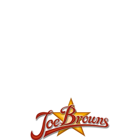
Joe Browns: Sale up to half price off womens
and mens clothes, shoes and accessories
2017-07-09
Fashion
Joe Browns
-
GET DEAL
MORE