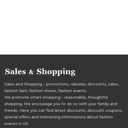
Sales and Shopping - promotions, rebates, discounts, sales,
fashion fairs, fashion shows, fashion events.
We promote smart shopping - reasonable, thoughtful
shopping. We encourage you to do so with your family and
friends. Here you can find latest discounts, discount coupons,
special offers and interesting informations about fashion
events in UK