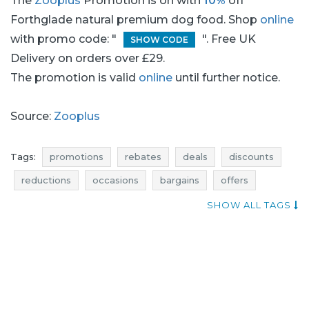
The
Zooplus
Promotion is on with
10%
off
Forthglade natural premium dog food. Shop
online
with promo code: "
". Free UK
SHOW CODE
Delivery on orders over £29.
The promotion is valid
online
until further notice.
Source:
Zooplus
Tags:
promotions
rebates
deals
discounts
reductions
occasions
bargains
offers
money saving expert
where rebates
SHOW ALL TAGS
actual discounts in stores
promotions july
rebates july
deals july
discounts july
bargains july
promotions 2017
rebates 2017
deals 2017
discounts 2017
bargains 2017