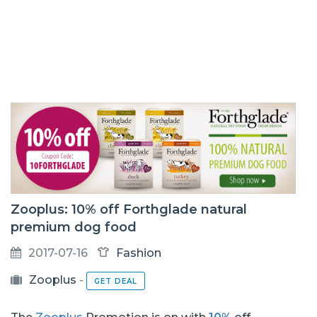
Zooplus: 10% off Forthglade natural
premium dog food
2017-07-16
Fashion
Zooplus
-
GET DEAL