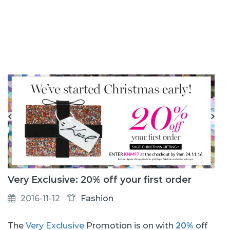
Very Exclusive: 20% off your first order
2016-11-12
Fashion
The
Very Exclusive
Promotion is on with
20%
off