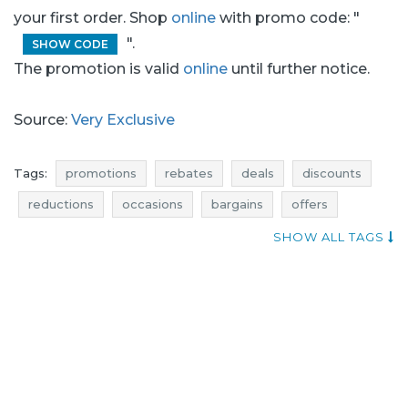
your first order. Shop
online
with promo code: "
".
SHOW CODE
The promotion is valid
online
until further notice.
Source:
Very Exclusive
Tags:
promotions
rebates
deals
discounts
reductions
occasions
bargains
offers
best discounts
actual rebates
offer of the day
SHOW ALL TAGS
promotions november
rebates november
discounts november
deals november
bargains november
very exclusive promotions
very exclusive rebates
very exclusive discounts
very exclusive deals
very exclusive reductions