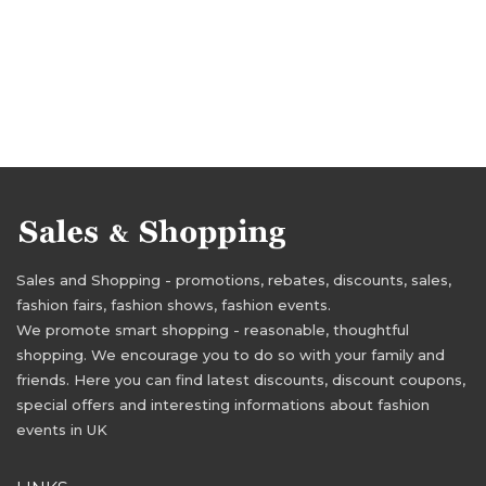
Sales and Shopping - promotions, rebates, discounts, sales,
fashion fairs, fashion shows, fashion events.
We promote smart shopping - reasonable, thoughtful
shopping. We encourage you to do so with your family and
friends. Here you can find latest discounts, discount coupons,
special offers and interesting informations about fashion
events in UK