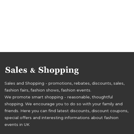
Sales and Shopping - promotions, rebates, discounts, sales,
fashion fairs, fashion shows, fashion events.
We promote smart shopping - reasonable, thoughtful
shopping. We encourage you to do so with your family and
friends. Here you can find latest discounts, discount coupons,
special offers and interesting informations about fashion
events in UK