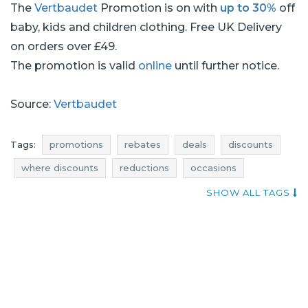
The
Vertbaudet
Promotion is on with
up to 30%
off
baby, kids and children clothing. Free UK Delivery
on orders over £49.
The promotion is valid
online
until further notice.
Source:
Vertbaudet
Tags:
promotions
rebates
deals
discounts
where discounts
reductions
occasions
bargains
offers
sales n shopping
qpons
SHOW ALL TAGS
vertbaudet promotions
vertbaudet rebates
vertbaudet deals
vertbaudet discounts
vertbaudet reductions
vertbaudet occasions
vertbaudet bargains
vertbaudet offers