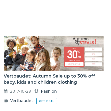
Vertbaudet: Autumn Sale up to 30% off
baby, kids and children clothing
2017-10-29
Fashion
Vertbaudet
-
GET DEAL