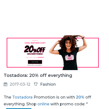
Tostadora: 20% off everything
2017-03-12
Fashion
The
Tostadora
Promotion is on with
20%
off
everything. Shop
online
with promo code: "