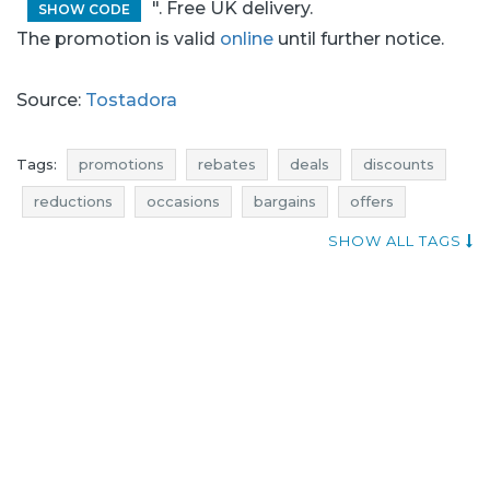
". Free UK delivery.
SHOW CODE
The promotion is valid
online
until further notice.
Source:
Tostadora
Tags:
promotions
rebates
deals
discounts
reductions
occasions
bargains
offers
offer of the day
super discounts
actual discounts
SHOW ALL TAGS
promotions march
rebates march
discounts march
deals march
bargains march
promotions 2017
rebates 2017
deals 2017
discounts 2017
bargains 2017
promotions march 2017
rebates march 2017
deals march 2017
discounts march 2017