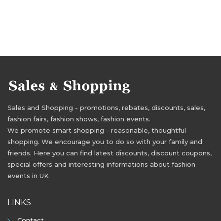
Sales and Shopping - promotions, rebates, discounts, sales,
fashion fairs, fashion shows, fashion events.
We promote smart shopping - reasonable, thoughtful
shopping. We encourage you to do so with your family and
friends. Here you can find latest discounts, discount coupons,
special offers and interesting informations about fashion
events in UK
LINKS
Contact