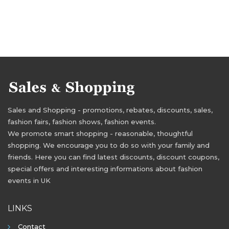
Sales and Shopping - promotions, rebates, discounts, sales,
fashion fairs, fashion shows, fashion events.
We promote smart shopping - reasonable, thoughtful
shopping. We encourage you to do so with your family and
friends. Here you can find latest discounts, discount coupons,
special offers and interesting informations about fashion
events in UK
LINKS
Contact