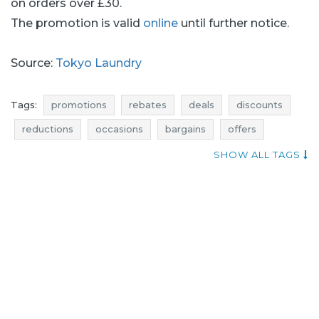
on orders over £30.
The promotion is valid
online
until further notice.
Source:
Tokyo Laundry
Tags:
promotions
rebates
deals
discounts
reductions
occasions
bargains
offers
when promotions
menswear promotions
SHOW ALL TAGS
menswear rebates
menswear discounts
menswear deals
menswear reductions
menswear occasions
menswear bargains
menswear offers
add shoppers
tokyo laundry promotions
tokyo laundry rebates
tokyo laundry deals
tokyo laundry discounts