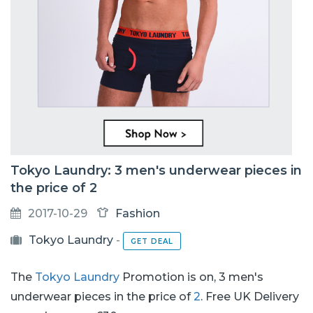
Tokyo Laundry: 3 men's underwear pieces in
the price of 2
2017-10-29
Fashion
Tokyo Laundry
-
GET DEAL
The
Tokyo Laundry
Promotion is on, 3 men's
underwear pieces in the price of
2
. Free UK Delivery