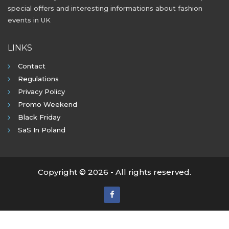
special offers and interesting informations about fashion
events in UK
LINKS
Contact
Regulations
Privacy Policy
Promo Weekend
Black Friday
SaS In Poland
Copyright © 2026 - All rights reserved.