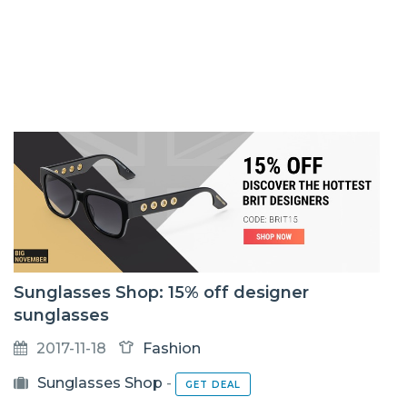
Sunglasses Shop: 15% off designer
sunglasses
2017-11-18
Fashion
Sunglasses Shop
-
GET DEAL