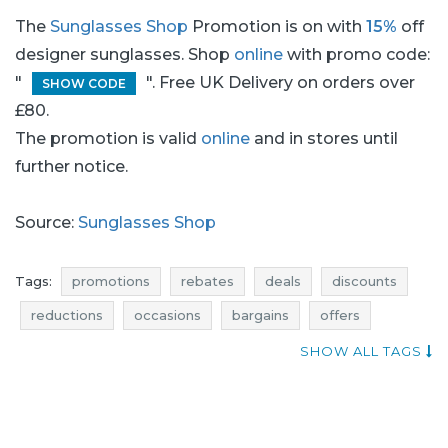
The
Sunglasses Shop
Promotion is on with
15%
off
designer sunglasses. Shop
online
with promo code:
"
". Free UK Delivery on orders over
SHOW CODE
£80.
The promotion is valid
online
and in stores until
further notice.
Source:
Sunglasses Shop
Tags:
promotions
rebates
deals
discounts
reductions
occasions
bargains
offers
voucher codes
best offers
SHOW ALL TAGS
designer sunglasses promotions
sunglasses promotions
glasses promotions