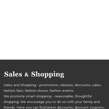
Sales and Shopping - promotions, rebates, discounts, sales,
fashion fairs, fashion shows, fashion events.
We promote smart shopping - reasonable, thoughtful
shopping. We encourage you to do so with your family and
friends. Here you can find latest discounts, discount coupons,