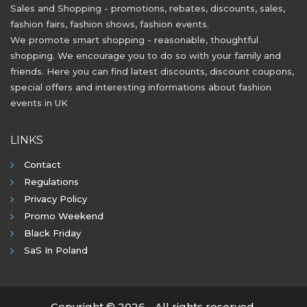
Sales and Shopping - promotions, rebates, discounts, sales,
fashion fairs, fashion shows, fashion events.
We promote smart shopping - reasonable, thoughtful
shopping. We encourage you to do so with your family and
friends. Here you can find latest discounts, discount coupons,
special offers and interesting informations about fashion
events in UK
LINKS
Contact
Regulations
Privacy Policy
Promo Weekend
Black Friday
SaS In Poland
Copyright © 2026 - All rights reserved.