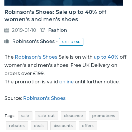
Robinson's Shoes: Sale up to 40% off
women's and men's shoes
2019-01-10
Fashion
Robinson's Shoes
-
GET DEAL
The
Robinson's Shoes
Sale is on with
up to 40%
off
women's and men's shoes. Free UK Delivery on
orders over £199.
The promotion is valid
online
until further notice.
Source:
Robinson's Shoes
Tags:
sale
sale-out
clearance
promotions
rebates
deals
discounts
offers