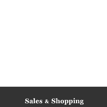
super promotion
promotions 2017
rebat
bargains 2017
promotions march 2017
re
discounts march 2017
bargains march 2017
pretty little thing rebates
pretty little thing 
pretty little thing reductions
pretty little thi
pretty little thing offers