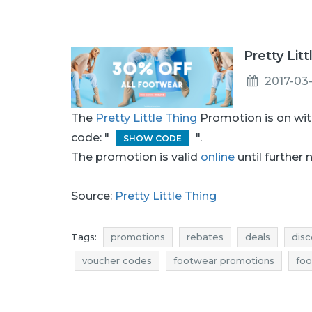
Pretty Lit
2017-03-
The
Pretty Little Thing
Promotion is on wi
code: "
".
SHOW CODE
The promotion is valid
online
until further 
Source:
Pretty Little Thing
Tags:
promotions
rebates
deals
disc
voucher codes
footwear promotions
foo
footwear reductions
footwear occasions
promotions march
rebates march
discou