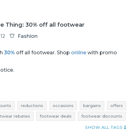
tle Thing: 30% off all footwear
12
Fashion
th
30%
off all footwear. Shop
online
with promo
notice.
ounts
reductions
occasions
bargains
offers
twear rebates
footwear deals
footwear discounts
footwear bargains
footwear offers
SHOW ALL TAGS
nts march
deals march
bargains march