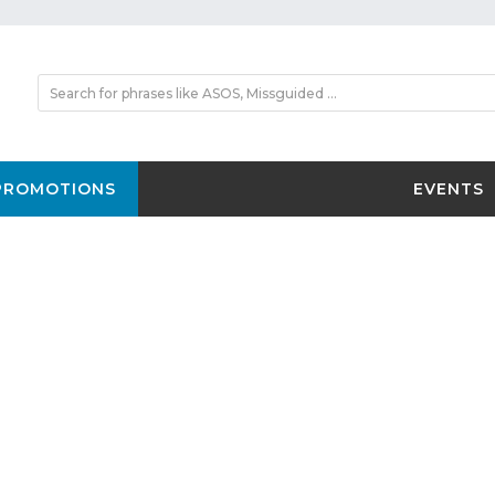
PROMOTIONS
EVENTS