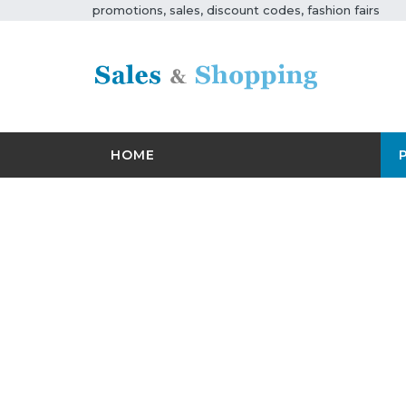
promotions, sales, discount codes, fashion fairs
HOME