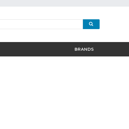
BRANDS