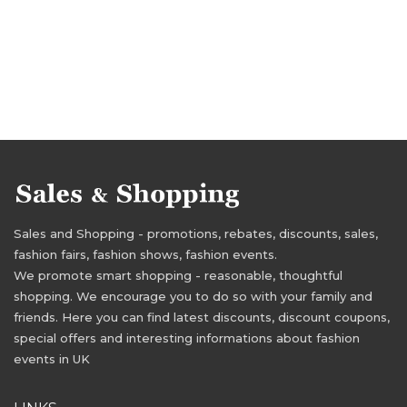
Sales and Shopping - promotions, rebates, discounts, sales,
fashion fairs, fashion shows, fashion events.
We promote smart shopping - reasonable, thoughtful
shopping. We encourage you to do so with your family and
friends. Here you can find latest discounts, discount coupons,
special offers and interesting informations about fashion
events in UK