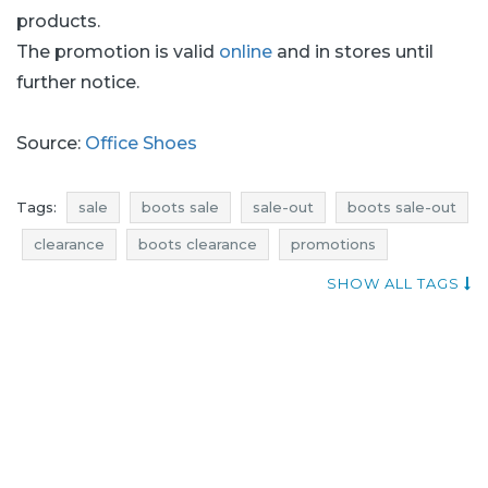
products.
The promotion is valid
online
and in stores until
further notice.
Source:
Office Shoes
Tags:
sale
boots sale
sale-out
boots sale-out
clearance
boots clearance
promotions
boots promotions
rebates
boots rebates
SHOW ALL TAGS
deals
boots deals
discounts
boots discounts
current discounts
footwear sale
shoes sale
footwear sale-out
shoes sale-out
footwear clearance
shoes clearance
footwear promotions
shoes promotions