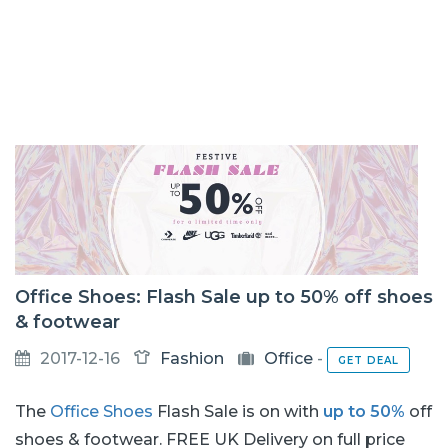
Office Shoes: Flash Sale up to 50% off shoes
& footwear
2017-12-16
Fashion
Office
-
GET DEAL
The
Office Shoes
Flash Sale is on with
up to 50%
off
shoes & footwear. FREE UK Delivery on full price