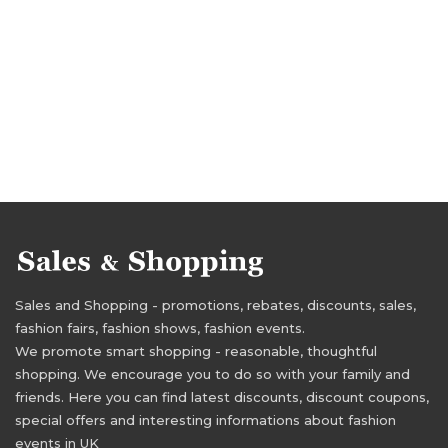
Sales and Shopping - promotions, rebates, discounts, sales,
fashion fairs, fashion shows, fashion events.
We promote smart shopping - reasonable, thoughtful
shopping. We encourage you to do so with your family and
friends. Here you can find latest discounts, discount coupons,
special offers and interesting informations about fashion
events in UK