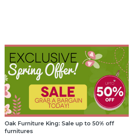
Oak Furniture King: Sale up to 50% off
furnitures