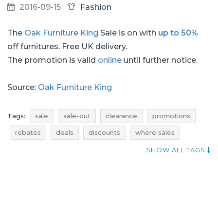
2016-09-15
Fashion
The
Oak Furniture King
Sale is on with
up to 50%
off furnitures. Free UK delivery.
The promotion is valid
online
until further notice.
Source:
Oak Furniture King
Tags:
sale
sale-out
clearance
promotions
rebates
deals
discounts
where sales
current promotions in stores
offer of the day
SHOW ALL TAGS
oak furniture king sale
oak furniture king sale-out
oak furniture king clearance
oak furniture king promotions
oak furniture king rebates
oak furniture king deals