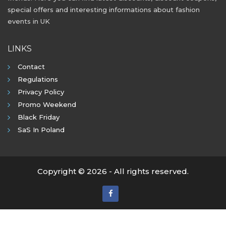
special offers and interesting informations about fashion
events in UK
LINKS
Contact
Regulations
Privacy Policy
Promo Weekend
Black Friday
SaS In Poland
Copyright © 2026 - All rights reserved.