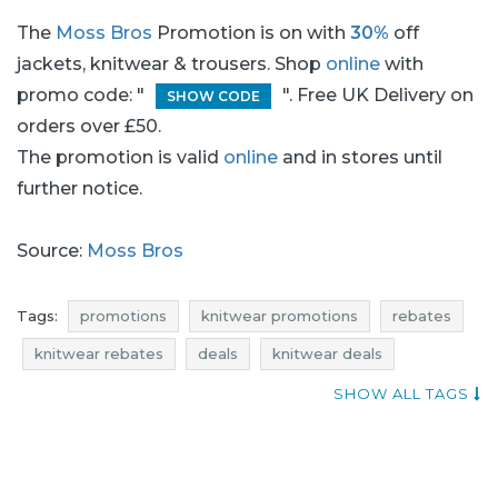
The
Moss Bros
Promotion is on with
30%
off
jackets, knitwear & trousers. Shop
online
with
promo code: "
". Free UK Delivery on
SHOW CODE
orders over £50.
The promotion is valid
online
and in stores until
further notice.
Source:
Moss Bros
Tags:
promotions
knitwear promotions
rebates
knitwear rebates
deals
knitwear deals
discounts
knitwear discounts
reductions
SHOW ALL TAGS
occasions
bargains
offers
blue pocket
best rebates
occasion
trousers promotions