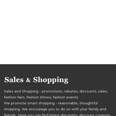
Sales and Shopping - promotions, rebates, discounts, sales,
fashion fairs, fashion shows, fashion events.
We promote smart shopping - reasonable, thoughtful
shopping. We encourage you to do so with your family and
friends. Here you can find latest discounts, discount coupons,