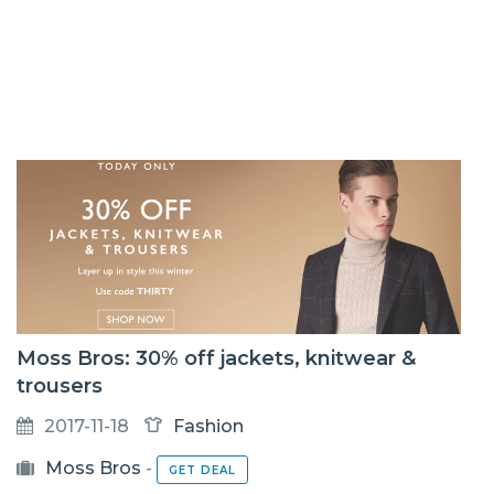
Moss Bros: 30% off jackets, knitwear &
trousers
2017-11-18
Fashion
Moss Bros
-
GET DEAL