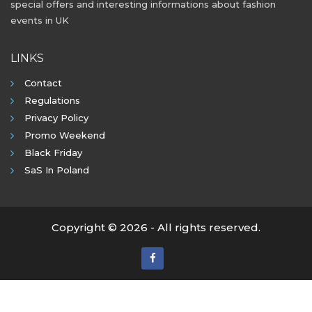
special offers and interesting informations about fashion
events in UK
LINKS
Contact
Regulations
Privacy Policy
Promo Weekend
Black Friday
SaS In Poland
Copyright © 2026 - All rights reserved.