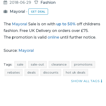
2018-06-29
Fashion
Mayoral
-
GET DEAL
The
Mayoral
Sale is on with
up to 50%
off childrens
fashion. Free UK Delivery on orders over £75.
The promotion is valid
online
until further notice.
Source:
Mayoral
Tags:
sale
sale-out
clearance
promotions
rebates
deals
discounts
hot uk deals
current in-store promotions
occasion
SHOW ALL TAGS
promotions 2018
rebates 2018
discounts 2018
deals 2018
kids fashion promotions
kids fashion rebates
kids fashion discounts