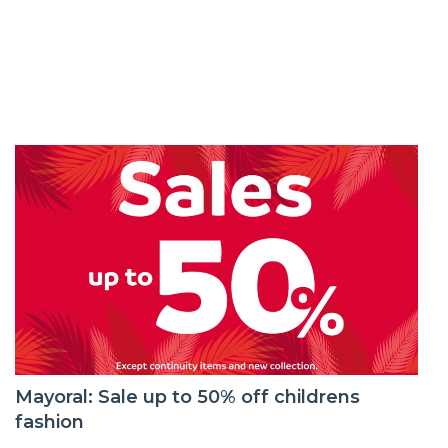
Mayoral: Sale up to 50% off childrens
fashion