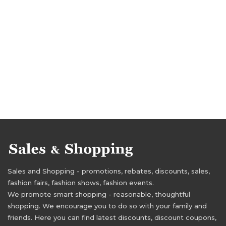
Sales and Shopping - promotions, rebates, discounts, sales,
fashion fairs, fashion shows, fashion events.
We promote smart shopping - reasonable, thoughtful
shopping. We encourage you to do so with your family and
friends. Here you can find latest discounts, discount coupons,