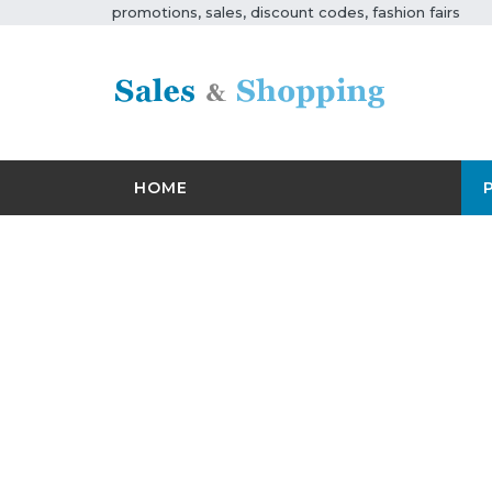
promotions, sales, discount codes, fashion fairs
HOME