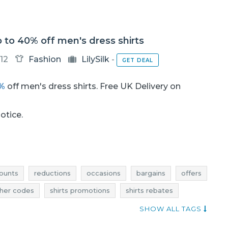
up to 40% off men's dress shirts
12
Fashion
LilySilk
-
GET DEAL
0%
off men's dress shirts. Free UK Delivery on
notice.
ounts
reductions
occasions
bargains
offers
her codes
shirts promotions
shirts rebates
ions
shirts occasions
shirts bargains
SHOW ALL TAGS
's shirts rebates
men's shirts discounts