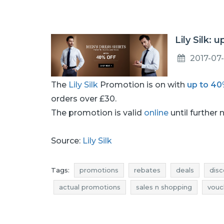
Lily Silk: 
2017-07-
The
Lily Silk
Promotion is on with
up to 4
orders over £30.
The promotion is valid
online
until further 
Source:
Lily Silk
Tags:
promotions
rebates
deals
disc
actual promotions
sales n shopping
vouc
shirts discounts
shirts deals
shirts reduct
shirts offers
men's shirts promotions
men