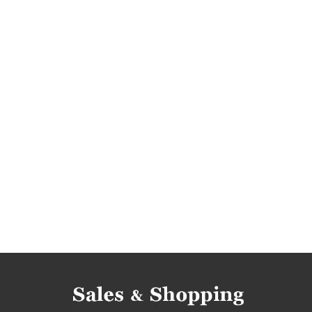
men's shirts deals
men's shirts reductions
men's shirts offers
promotions july
rebate
promotions 2017
rebates 2017
deals 201
promotions july 2017
rebates july 2017
di
lily silk promotions
men's dress shirts promot
lily silk discounts
men's dress shirts discount
lily silk reductions
men's dress shirts reducti
lily silk bargains
men's dress shirts bargains