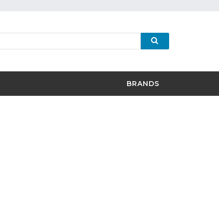
BRANDS