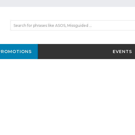
PROMOTIONS
EVENTS