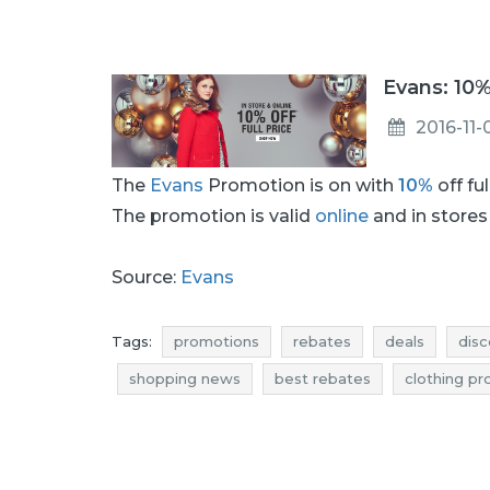
Evans: 10%
2016-11-
The
Evans
Promotion is on with
10%
off fu
The promotion is valid
online
and in stores 
Source:
Evans
Tags:
promotions
rebates
deals
disc
shopping news
best rebates
clothing p
clothing discounts
clothing reductions
cl
promotions november
rebates november