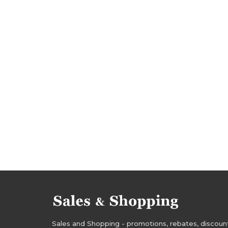
bargains november
promotions 2016
pro
rebates november 2016
discounts 2016
deals november 2016
bargains 2016
barg
evans rebates
evans discounts
evans de
evans bargains
evans offers
Sales and Shopping - promotions, rebates, discounts,