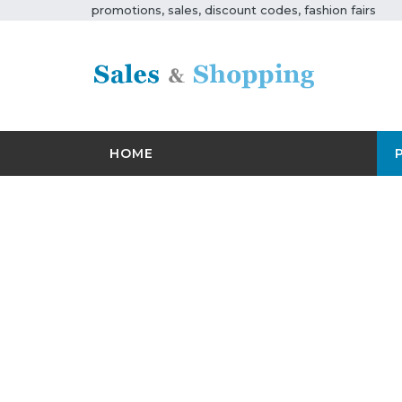
promotions, sales, discount codes, fashion fairs
HOME