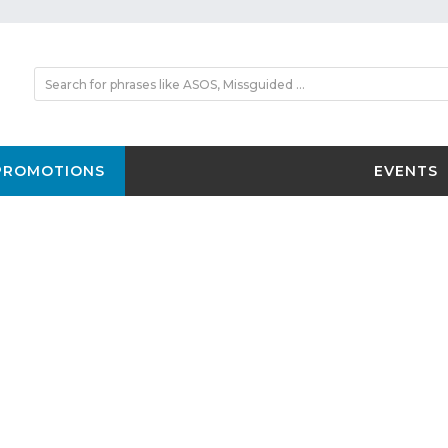
PROMOTIONS
EVENTS