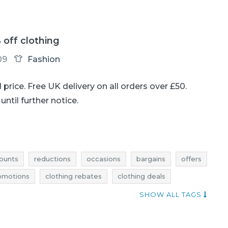
 off clothing
09
Fashion
ll price. Free UK delivery on all orders over £50.
until further notice.
ounts
reductions
occasions
bargains
offers
romotions
clothing rebates
clothing deals
othing occasions
clothing bargains
clothing offers
SHOW ALL TAGS
discounts november
deals november