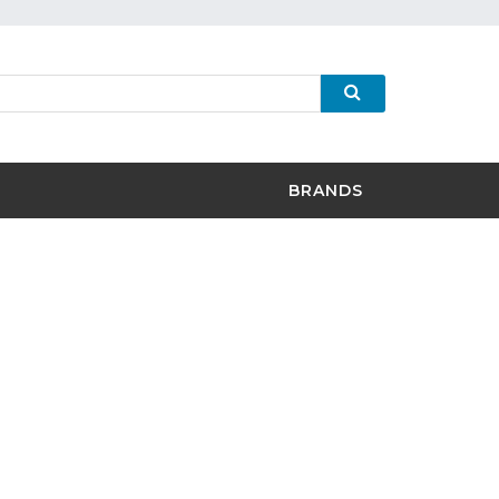
BRANDS