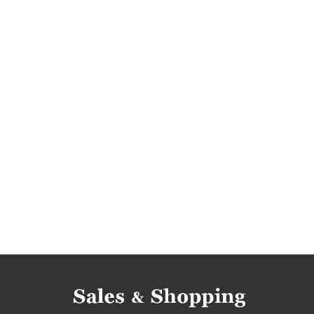
dorothy perkins deals
dorothy perkins reduc
dorothy perkins bargains
dorothy perkins off
rebates 2016
rebates november 2016
di
deals november 2016
bargains 2016
barg