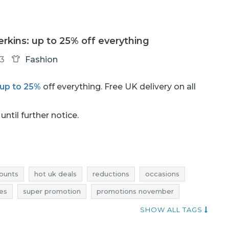
rkins: up to 25% off everything
13
Fashion
up to 25%
off everything. Free UK delivery on all
until further notice.
ounts
hot uk deals
reductions
occasions
res
super promotion
promotions november
deals november
bargains november
SHOW ALL TAGS
 rebates
dorothy perkins discounts