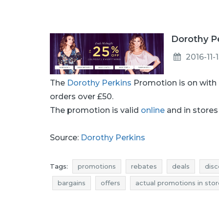
Dorothy Pe
2016-11-
The
Dorothy Perkins
Promotion is on with
orders over £50.
The promotion is valid
online
and in stores 
Source:
Dorothy Perkins
Tags:
promotions
rebates
deals
disc
bargains
offers
actual promotions in sto
rebates november
discounts november
dorothy perkins promotions
dorothy perkins