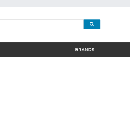
BRANDS