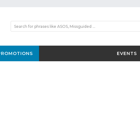
PROMOTIONS
EVENTS