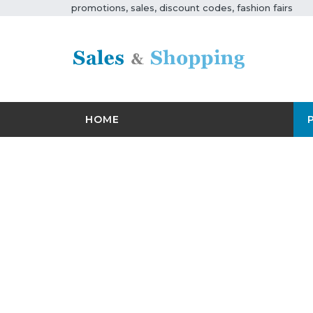
promotions, sales, discount codes, fashion fairs
HOME