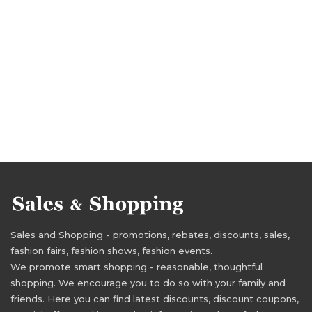
Sales and Shopping - promotions, rebates, discounts, sales,
fashion fairs, fashion shows, fashion events.
We promote smart shopping - reasonable, thoughtful
shopping. We encourage you to do so with your family and
friends. Here you can find latest discounts, discount coupons,