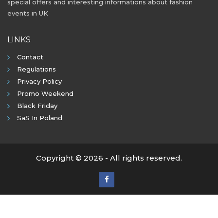
special offers and interesting informations about fashion
events in UK
LINKS
Contact
Regulations
Privacy Policy
Promo Weekend
Black Friday
SaS In Poland
Copyright © 2026 - All rights reserved.