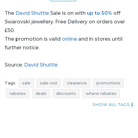
The
David Shuttle
Sale is on with
up to 50%
off
Swarovski jewellery. Free Delivery on orders over
£50.
The promotion is valid
online
and in stores until
further notice.
Source:
David Shuttle
Tags:
sale
sale-out
clearance
promotions
rebates
deals
discounts
where rebates
voucher codes
current sales
david shuttle sale
SHOW ALL TAGS
david shuttle sale-out
david shuttle clearance
david shuttle promotions
david shuttle rebates
david shuttle deals
david shuttle discounts