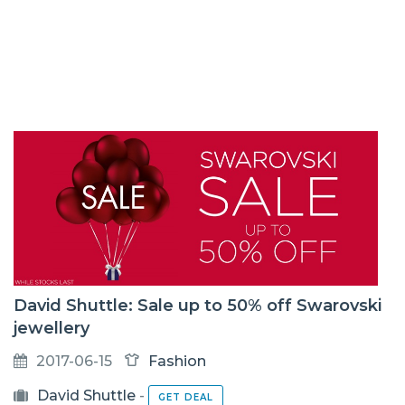
David Shuttle: Sale up to 50% off Swarovski
jewellery
2017-06-15
Fashion
David Shuttle
-
GET DEAL