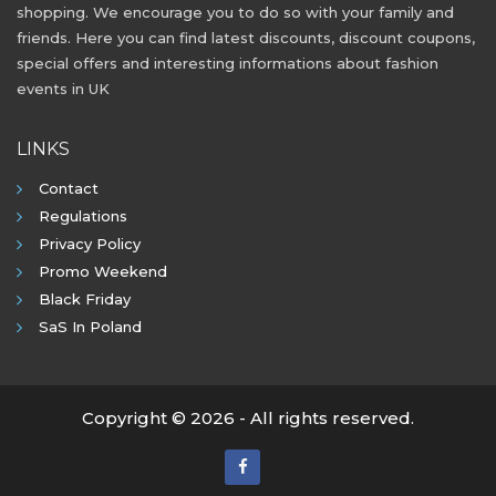
shopping. We encourage you to do so with your family and
friends. Here you can find latest discounts, discount coupons,
special offers and interesting informations about fashion
events in UK
LINKS
Contact
Regulations
Privacy Policy
Promo Weekend
Black Friday
SaS In Poland
Copyright © 2026 - All rights reserved.