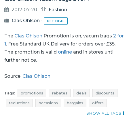
2017-07-20
Fashion
Clas Ohlson
-
GET DEAL
The
Clas Ohlson
Promotion is on, vacum bags
2 for
1
. Free Standard UK Delivery for orders over £35.
The promotion is valid
online
and in stores until
further notice.
Source:
Clas Ohlson
Tags:
promotions
rebates
deals
discounts
reductions
occasions
bargains
offers
best discounts
qpons
actual promotions in stores
SHOW ALL TAGS
promotions july
rebates july
deals july