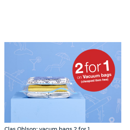
Clas Ohlson: vacum bags 2 for 1