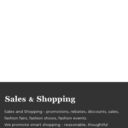
Sales and Shopping - promotions, rebates, discounts, sales,
fashion fairs, fashion shows, fashion events.
We promote smart shopping - reasonable, thoughtful