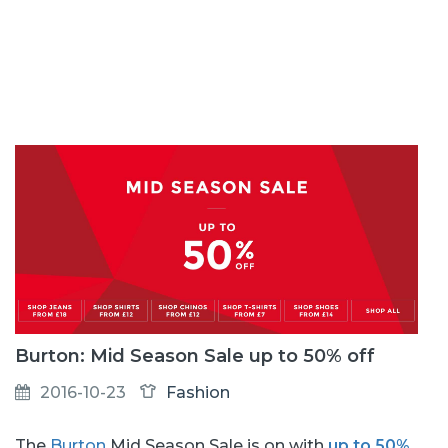
Burton: Mid Season Sale up to 50% off
2016-10-23
Fashion
The
Burton
Mid Season Sale is on with
up to 50%