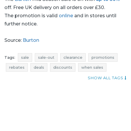
off. Free UK delivery on all orders over £30.
The promotion is valid
online
and in stores until
further notice.
Source:
Burton
Tags:
sale
sale-out
clearance
promotions
rebates
deals
discounts
when sales
current discounts in stores
burton promotions
SHOW ALL TAGS
burton rebates
burton discounts
burton deals
burton sale
burton sale-out
burton clearance
promotions october
rebates october
discounts october
deals october
sale october
sale-out october
clearance october