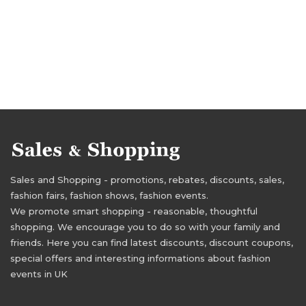
Sales and Shopping - promotions, rebates, discounts, sales,
fashion fairs, fashion shows, fashion events.
We promote smart shopping - reasonable, thoughtful
shopping. We encourage you to do so with your family and
friends. Here you can find latest discounts, discount coupons,
special offers and interesting informations about fashion
events in UK