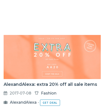
AlexandAlexa: extra 20% off all sale items
2017-07-08
Fashion
AlexandAlexa
-
GET DEAL