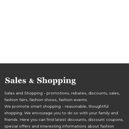
Sales and Shopping - promotions, rebates, discounts, sales,
fashion fairs, fashion shows, fashion events.
We promote smart shopping - reasonable, thoughtful
shopping. We encourage you to do so with your family and
friends. Here you can find latest discounts, discount coupons,
special offers and interesting informations about fashion