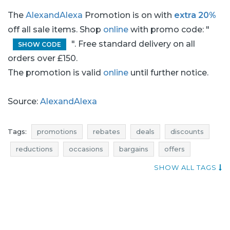
The
AlexandAlexa
Promotion is on with
extra 20%
off all sale items. Shop
online
with promo code: "
". Free standard delivery on all
SHOW CODE
orders over £150.
The promotion is valid
online
until further notice.
Source:
AlexandAlexa
Tags:
promotions
rebates
deals
discounts
reductions
occasions
bargains
offers
best discounts
shopping news
SHOW ALL TAGS
kids clothes promotions
kids clothes rebates
kids clothes deals
kids clothes discounts
kids clothing promotions
kids clothing rebates