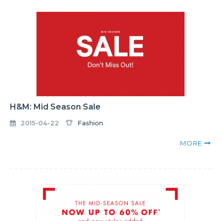
H&M: Mid Season Sale
2015-04-22
Fashion
MORE