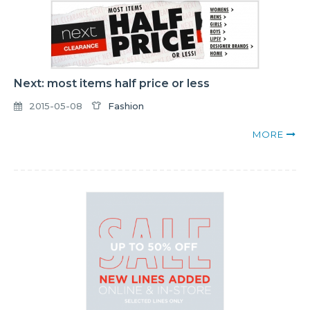
Next: most items half price or less
2015-05-08
Fashion
MORE