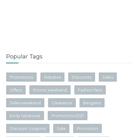
Popular Tags
Promotions
Rebates
Discounts
Sales
Offers
Promo weekend
Fashion fairs
Sales weekend
Clearance
Bergains
Kody rabatowe
Promotions 2021
Discount coupons
Sale
Promotion