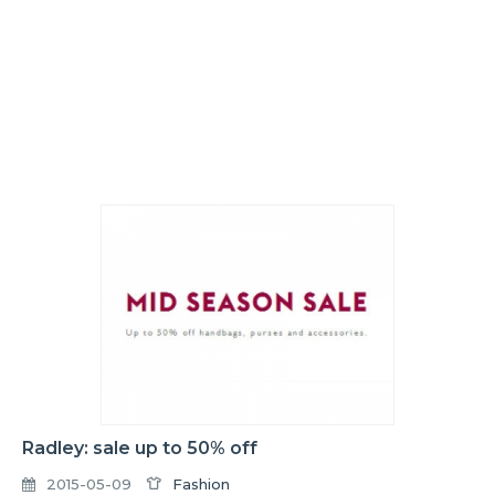
Radley: sale up to 50% off
2015-05-09
Fashion