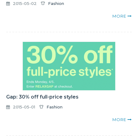
2015-05-02
Fashion
MORE
Gap: 30% off full-price styles
2015-05-01
Fashion
MORE