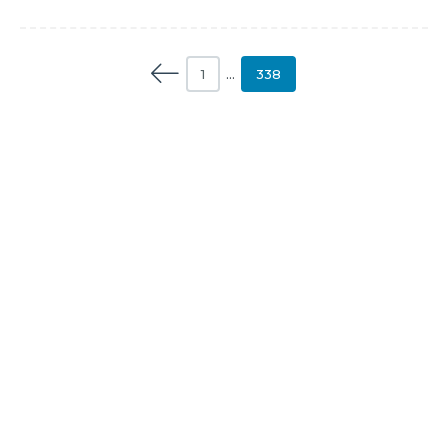
1
…
338