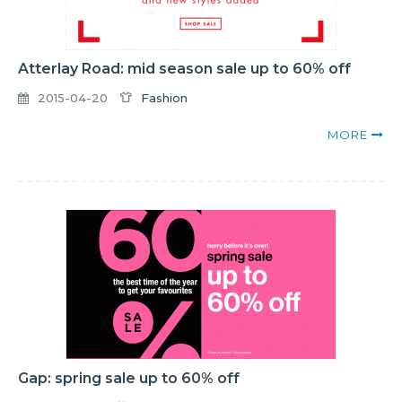
Atterlay Road: mid season sale up to 60% off
2015-04-20
Fashion
MORE
Gap: spring sale up to 60% off