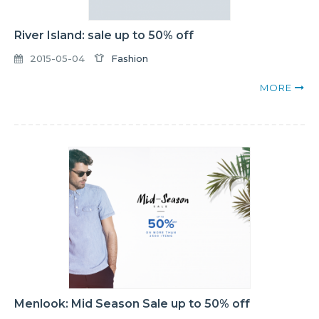
River Island: sale up to 50% off
2015-05-04
Fashion
MORE
Menlook: Mid Season Sale up to 50% off