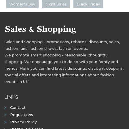
Women's Day
Night Sales
Black Friday
Sales and Shopping - promotions, rebates, discounts, sales,
fashion fairs, fashion shows, fashion events.
We promote smart shopping - reasonable, thoughtful
shopping. We encourage you to do so with your family and
friends. Here you can find latest discounts, discount coupons,
special offers and interesting informations about fashion
events in UK
LINKS
Contact
Regulations
Privacy Policy
Promo Weekend