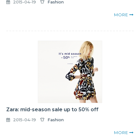
2015-04-19
Fashion
MORE
Zara: mid-season sale up to 50% off
2015-04-19
Fashion
MORE