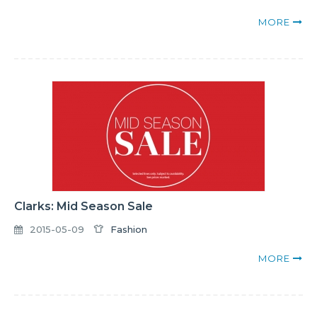
MORE
Clarks: Mid Season Sale
2015-05-09
Fashion
MORE