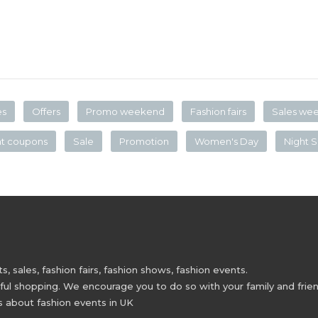
es
Offers
Promo weekend
Fashion fairs
Sales we
nt coupons
Sale
Promotion
Women's Day
Night S
 sales, fashion fairs, fashion shows, fashion events.
 shopping. We encourage you to do so with your family and friend
s about fashion events in UK