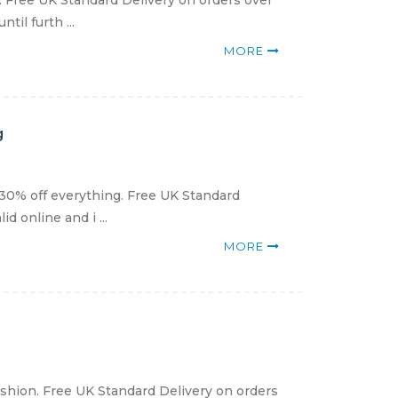
g. Free UK Standard Delivery on orders over
il furth ...
MORE
g
30% off everything. Free UK Standard
 online and i ...
MORE
ashion. Free UK Standard Delivery on orders