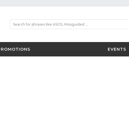
PROMOTIONS
EVENTS