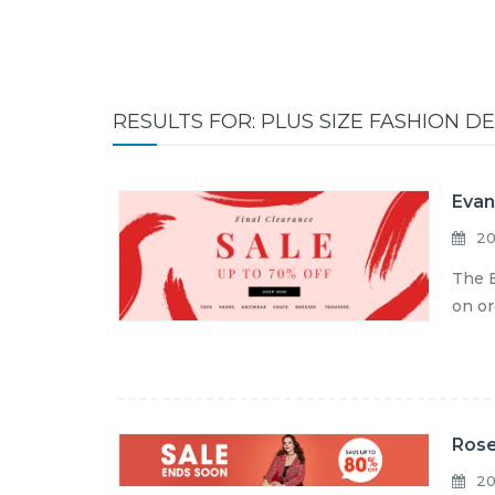
RESULTS FOR: PLUS SIZE FASHION D
Evan
20
The E
on or
Rose
20