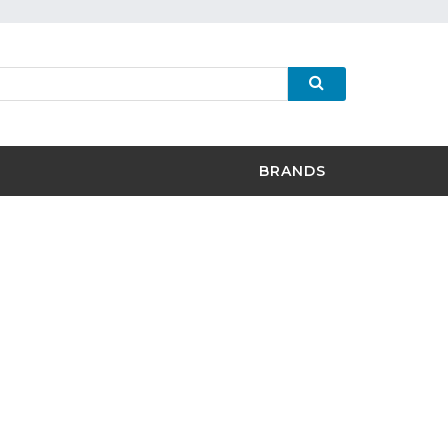
BRANDS