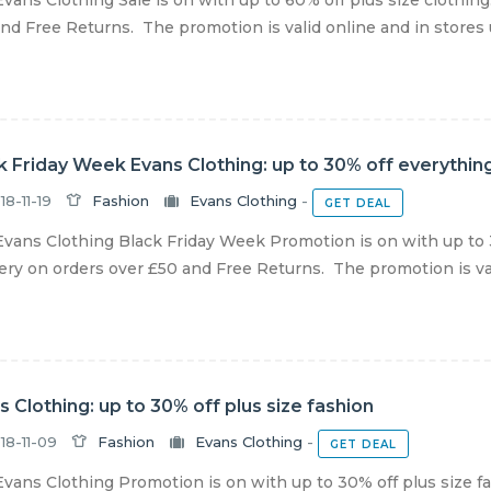
vans Clothing Sale is on with up to 60% off plus size clothin
nd Free Returns. The promotion is valid online and in stores unt
k Friday Week Evans Clothing: up to 30% off everythin
18-11-19
Fashion
Evans Clothing
-
GET DEAL
vans Clothing Black Friday Week Promotion is on with up to 
ery on orders over £50 and Free Returns. The promotion is valid
s Clothing: up to 30% off plus size fashion
18-11-09
Fashion
Evans Clothing
-
GET DEAL
vans Clothing Promotion is on with up to 30% off plus size f