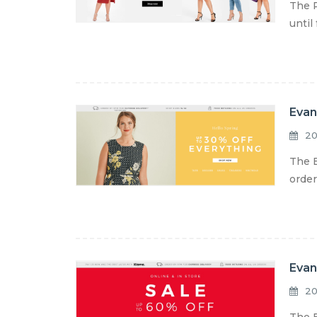
The R
until
Evan
20
The E
order
Evan
20