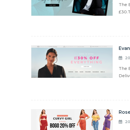
The E
£30.T
Evan
20
The E
Deliv
Rose
20