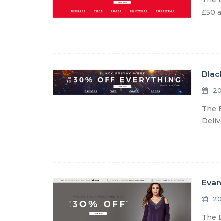
The E
£50 a
Blac
20
The E
Deliv
Evan
20
The E