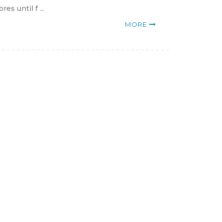
s until f ...
MORE