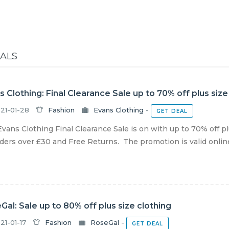
EALS
s Clothing: Final Clearance Sale up to 70% off plus size
21-01-28
Fashion
Evans Clothing
-
GET DEAL
vans Clothing Final Clearance Sale is on with up to 70% off pl
ders over £30 and Free Returns. The promotion is valid online u
Gal: Sale up to 80% off plus size clothing
21-01-17
Fashion
RoseGal
-
GET DEAL