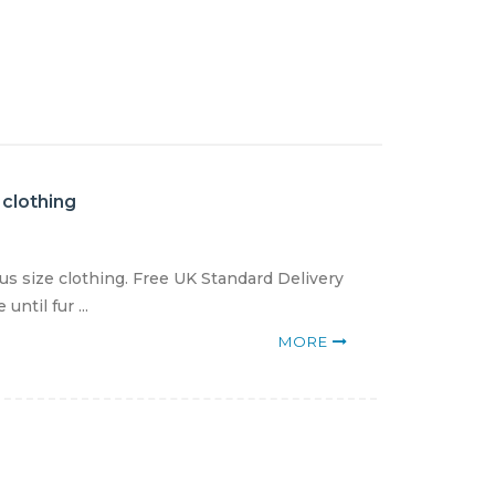
 clothing
us size clothing. Free UK Standard Delivery
ntil fur ...
MORE