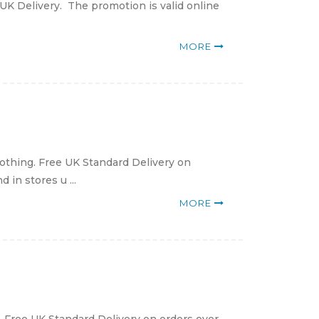
UK Delivery. The promotion is valid online
MORE
lothing. Free UK Standard Delivery on
in stores u ...
MORE