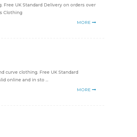
g. Free UK Standard Delivery on orders over
ns Clothing
MORE
nd curve clothing. Free UK Standard
d online and in sto ...
MORE