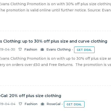
vans Clothing Promotion is on with 30% off plus size clothin
he promotion is valid online until further notice. Source: Eva
s Clothing: up to 30% off plus size and curve clothing
19-04-30
Fashion
Evans Clothing
-
GET DEAL
vans Clothing Promotion is on with up to 30% off plus size a
ery on orders over £50 and Free Returns. The promotion is vali
Gal: 20% off plus size clothing
19-04-04
Fashion
RoseGal
-
GET DEAL