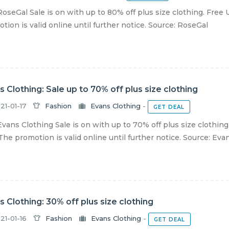
oseGal Sale is on with up to 80% off plus size clothing. Free
tion is valid online until further notice. Source: RoseGal
s Clothing: Sale up to 70% off plus size clothing
21-01-17
Fashion
Evans Clothing
-
GET DEAL
vans Clothing Sale is on with up to 70% off plus size clothin
The promotion is valid online until further notice. Source: Evans
s Clothing: 30% off plus size clothing
21-01-16
Fashion
Evans Clothing
-
GET DEAL