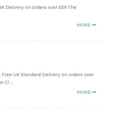
 UK Delivery on orders over £59.The
MORE
g. Free UK Standard Delivery on orders over
 Cl ...
MORE