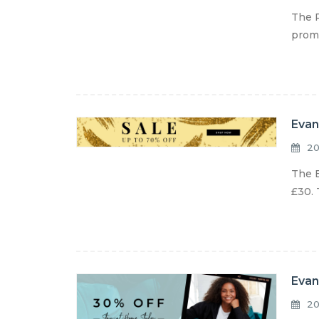
The R
promo
Evan
20
The E
£30. 
Evan
20