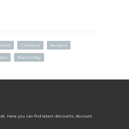
ekend
Clearance
Bergains
ales
Black Friday
s. Here you can find latest discounts, discount