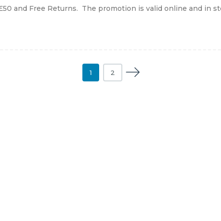
£50 and Free Returns. The promotion is valid online and in store
1
2