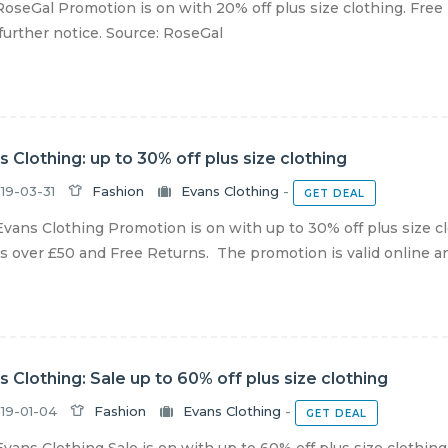
oseGal Promotion is on with 20% off plus size clothing. Free 
 further notice. Source: RoseGal
s Clothing: up to 30% off plus size clothing
19-03-31
Fashion
Evans Clothing
-
GET DEAL
vans Clothing Promotion is on with up to 30% off plus size c
s over £50 and Free Returns. The promotion is valid online and 
s Clothing: Sale up to 60% off plus size clothing
19-01-04
Fashion
Evans Clothing
-
GET DEAL