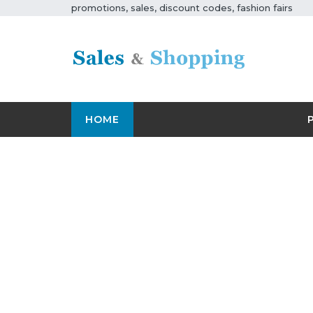
promotions, sales, discount codes, fashion fairs
HOME