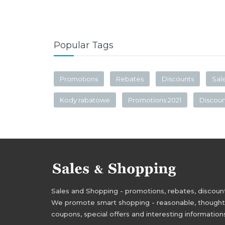
Popular Tags
Promotions
Rebates
Discounts
Sal
Kody rabatowe
Promotions 2021
Discou
Sales and Shopping - promotions, rebates, discounts,
We promote smart shopping - reasonable, thoughtful
coupons, special offers and interesting information