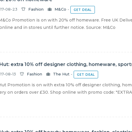
17-08-23
Fashion
M&Co
-
GET DEAL
&Co Promotion is on with 20% off homeware. Free UK Delive
 online and in stores until further notice. Source: M&Co
Hut: extra 10% off designer clothing, homeware, spor
17-08-13
Fashion
The Hut
-
GET DEAL
ut Promotion is on with extra 10% off designer clothing, ho
ery on orders over £30. Shop online with promo code: "EXTRA10