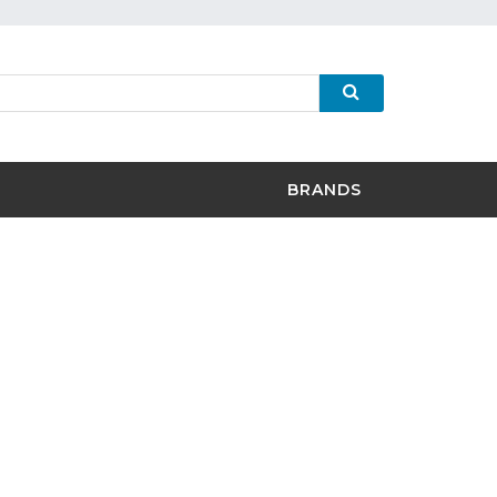
BRANDS