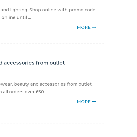
and lighting. Shop online with promo code:
nline until ...
MORE
d accessories from outlet
wear, beauty and accessories from outlet.
ll orders over £50. ...
MORE