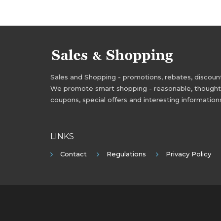
Sales and Shopping - promotions, rebates, discounts,
We promote smart shopping - reasonable, thoughtful
coupons, special offers and interesting information
LINKS
Contact
Regulations
Privacy Policy