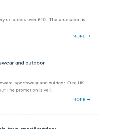
ry on orders over £40. The promotion is
MORE
tswear and outdoor
meware, sportswear and outdoor. Free UK
".The promotion is vali ...
MORE