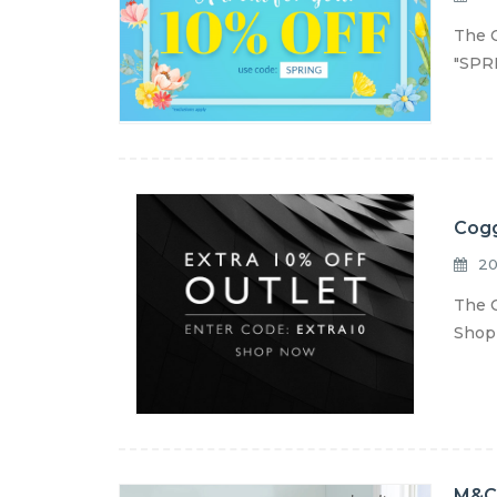
The C
"SPRI
Cogg
20
The C
Shop 
M&C