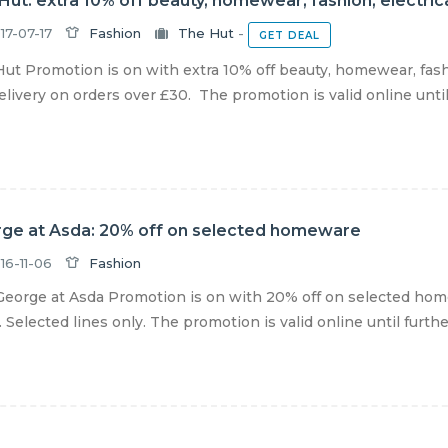
Hut: extra 10% off beauty, homewear, fashion, electric
17-07-17
Fashion
The Hut
-
GET DEAL
ut Promotion is on with extra 10% off beauty, homewear, fashio
livery on orders over £30. The promotion is valid online until f
ge at Asda: 20% off on selected homeware
16-11-06
Fashion
eorge at Asda Promotion is on with 20% off on selected home
 Selected lines only. The promotion is valid online until further