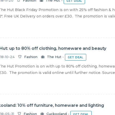
18-11-20
Fashion
The Hut
-
GET DEAL
he Hut Black Friday Promotion is on with 25% off fashion &
". Free UK Delivery on orders over £30. The promotion is valid 
Hut: up to 80% off clothing, homeware and beauty
18-10-24
Fashion
The Hut
-
GET DEAL
he Hut Promotion is on with up to 80% off clothing, homewar
£30. The promotion is valid online until further notice. Sourc
ooland: 10% off furniture, homeware and lighting
18-05-31
Fashion
Cuckooland
-
GET DEAL