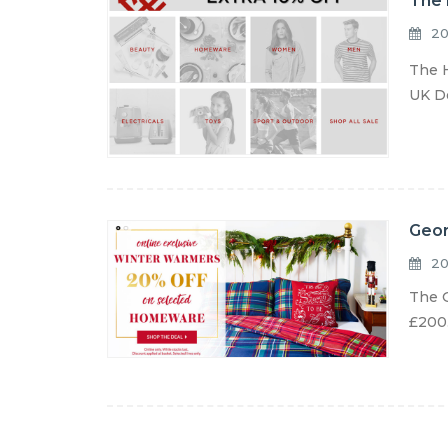
The 
20
The H
UK De
Geor
20
The G
£200.