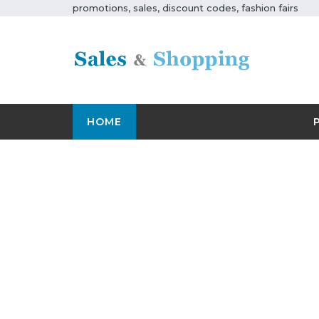
promotions, sales, discount codes, fashion fairs
HOME