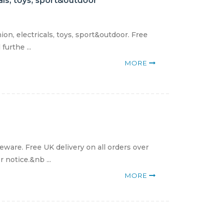
als, toys, sport&outdoor
n, electricals, toys, sport&outdoor. Free
urthe ...
MORE
ware. Free UK delivery on all orders over
 notice.&nb ...
MORE