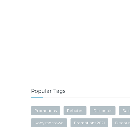
Popular Tags
Promotions
Rebates
Discounts
Sal
Kody rabatowe
Promotions 2021
Discou