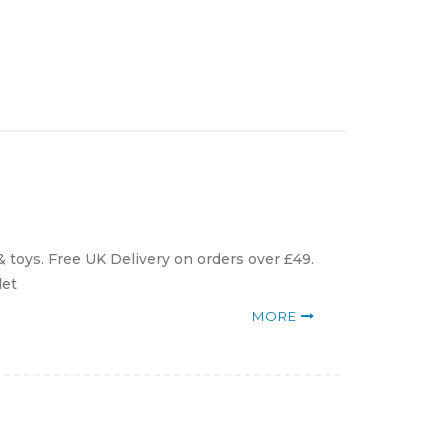
toys. Free UK Delivery on orders over £49.
det
MORE