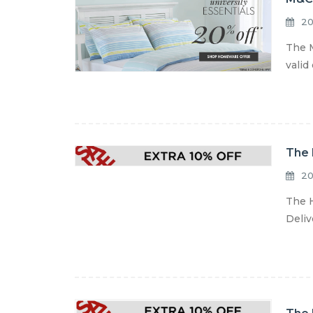
20
The M
valid
The 
20
The H
Deliv