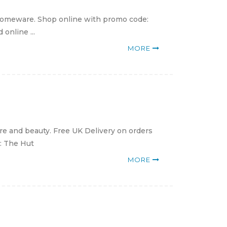
 homeware. Shop online with promo code:
online ...
MORE
e and beauty. Free UK Delivery on orders
e: The Hut
MORE