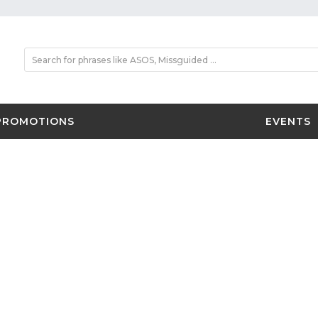
PROMOTIONS
EVENTS