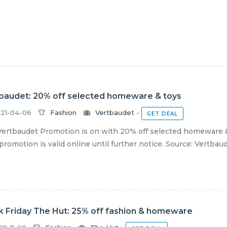
baudet: 20% off selected homeware & toys
21-04-06
Fashion
Vertbaudet
-
GET DEAL
ertbaudet Promotion is on with 20% off selected homeware & 
romotion is valid online until further notice. Source: Vertbau
k Friday The Hut: 25% off fashion & homeware