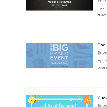
20
The T
"DAY2
The 
20
The T
over 
Cuck
20