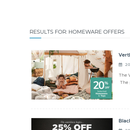
RESULTS FOR: HOMEWARE OFFERS
Vert
20
The V
The p
Blac