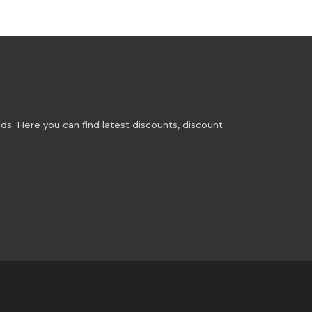
s. Here you can find latest discounts, discount