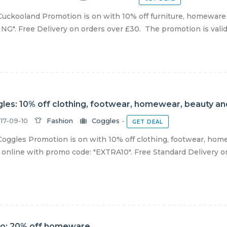
uckooland Promotion is on with 10% off furniture, homeware 
NG". Free Delivery on orders over £30. The promotion is valid o
les: 10% off clothing, footwear, homewear, beauty an
17-09-10
Fashion
Coggles
-
GET DEAL
oggles Promotion is on with 10% off clothing, footwear, home
online with promo code: "EXTRA10". Free Standard Delivery on a
o: 20% off homeware