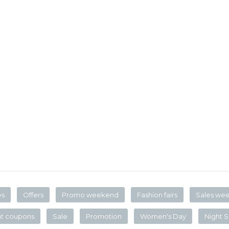
es
Offers
Promo weekend
Fashion fairs
Sales we
nt coupons
Sale
Promotion
Women's Day
Night S