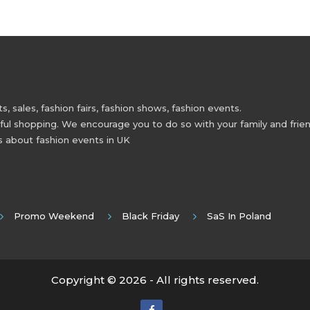
 sales, fashion fairs, fashion shows, fashion events.
 shopping. We encourage you to do so with your family and friend
s about fashion events in UK
Promo Weekend
Black Friday
SaS In Poland
Copyright © 2026 - All rights reserved.