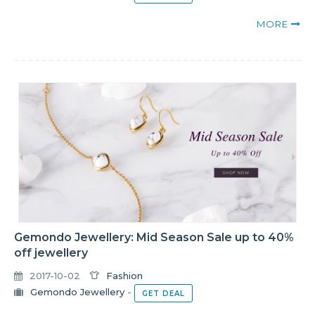
MORE
Gemondo Jewellery: Mid Season Sale up to 40%
off jewellery
2017-10-02
Fashion
Gemondo Jewellery
-
GET DEAL