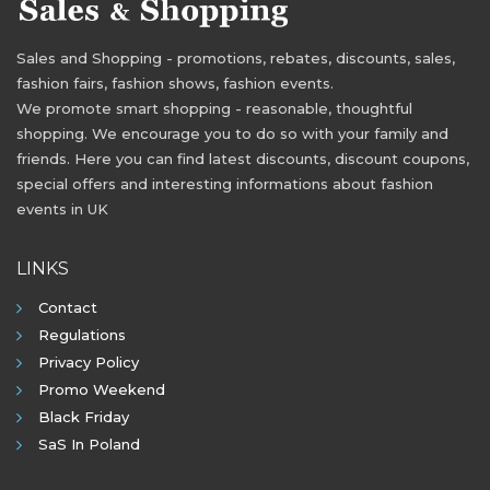
Sales and Shopping - promotions, rebates, discounts, sales,
fashion fairs, fashion shows, fashion events.
We promote smart shopping - reasonable, thoughtful
shopping. We encourage you to do so with your family and
friends. Here you can find latest discounts, discount coupons,
special offers and interesting informations about fashion
events in UK
LINKS
Contact
Regulations
Privacy Policy
Promo Weekend
Black Friday
SaS In Poland