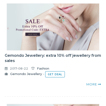
Gemondo Jewellery: extra 10% off jewellery from
sales
2017-08-22
Fashion
Gemondo Jewellery
-
GET DEAL
MORE