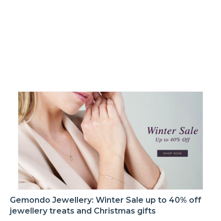
Gemondo Jewellery: Winter Sale up to 40% off
jewellery treats and Christmas gifts