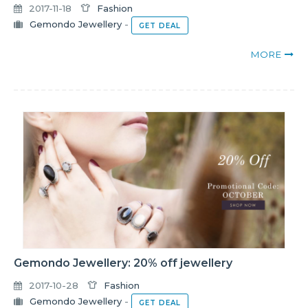
2017-11-18
Fashion
Gemondo Jewellery
-
GET DEAL
MORE
Gemondo Jewellery: 20% off jewellery
2017-10-28
Fashion
Gemondo Jewellery
-
GET DEAL