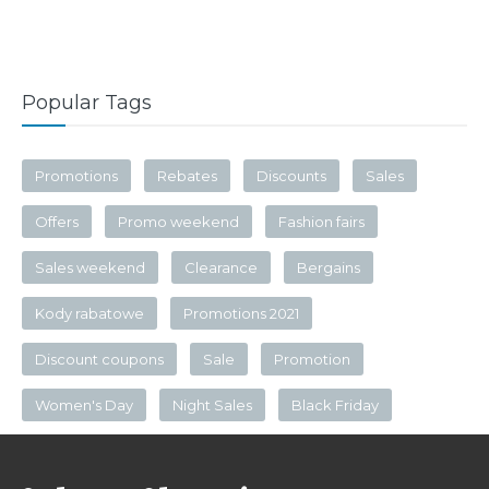
Popular Tags
Promotions
Rebates
Discounts
Sales
Offers
Promo weekend
Fashion fairs
Sales weekend
Clearance
Bergains
Kody rabatowe
Promotions 2021
Discount coupons
Sale
Promotion
Women's Day
Night Sales
Black Friday