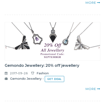
MORE
Gemondo Jewellery: 20% off jewellery
2017-09-26
Fashion
Gemondo Jewellery
-
GET DEAL
MORE