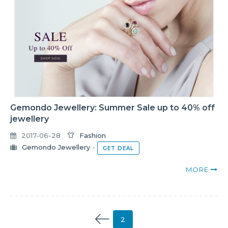
Gemondo Jewellery: Summer Sale up to 40% off
jewellery
2017-06-28
Fashion
Gemondo Jewellery
-
GET DEAL
MORE
2