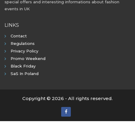
special offers and interesting informations about fashion
events in UK
LINKS
Contact
Regulations
Privacy Policy
Promo Weekend
Black Friday
SaS In Poland
Copyright © 2026 - All rights reserved.