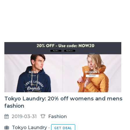
Tokyo Laundry: 20% off womens and mens
fashion
2019-03-31
Fashion
Tokyo Laundry
-
GET DEAL