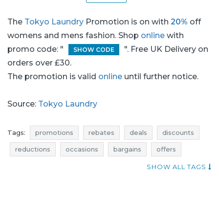
The
Tokyo Laundry
Promotion is on with
20%
off
womens and mens fashion. Shop
online
with
promo code: "
". Free UK Delivery on
SHOW CODE
orders over £30.
The promotion is valid
online
until further notice.
Source:
Tokyo Laundry
Tags:
promotions
rebates
deals
discounts
reductions
occasions
bargains
offers
mens fashion promotions
mens fashion rebates
SHOW ALL TAGS
mens fashion discounts
mens fashion deals
mens fashion reductions
mens fashion occasions
mens fashion bargains
mens fashion offers