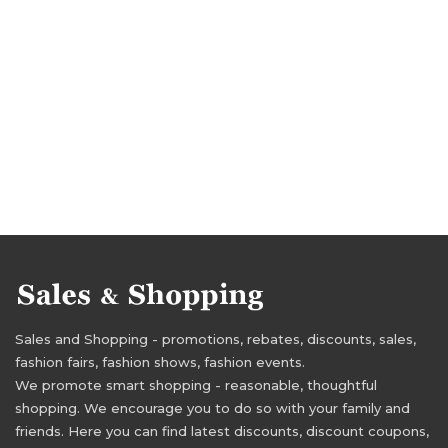
Sales and Shopping - promotions, rebates, discounts, sales,
fashion fairs, fashion shows, fashion events.
We promote smart shopping - reasonable, thoughtful
shopping. We encourage you to do so with your family and
friends. Here you can find latest discounts, discount coupons,