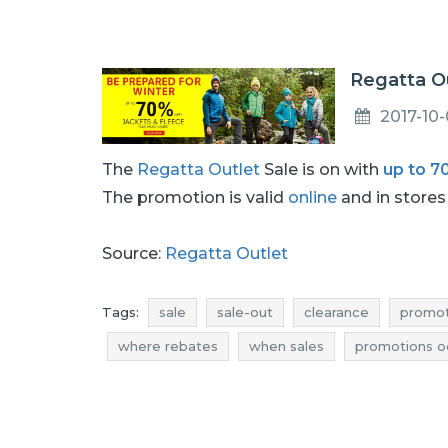
Regatta Ou
2017-10
The
Regatta Outlet
Sale is on with
up to 7
The promotion is valid
online
and in stores 
Source:
Regatta Outlet
Tags:
sale
sale-out
clearance
promot
where rebates
when sales
promotions o
deals october
sale october
sale-out oct
regatta outlet rebates
regatta outlet discou