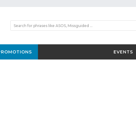
PROMOTIONS
EVENTS