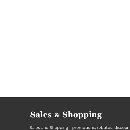
sale-out 2017
clearance 2017
promotions
sale october 2017
sale-out october 2017
rebates october 2017
deals october 2017
waterproof jackets sale
insulated jackets sa
waterproof jackets sale-out
insulated jacket
regatta outlet clearance
waterproof jackets
school jackets clearance
waterproof jackets
school jackets promotions
waterproof jacke
school jackets rebates
waterproof jackets d
waterproof jackets discounts
insulated jack
Sales and Shopping - promotions, rebates, discounts,