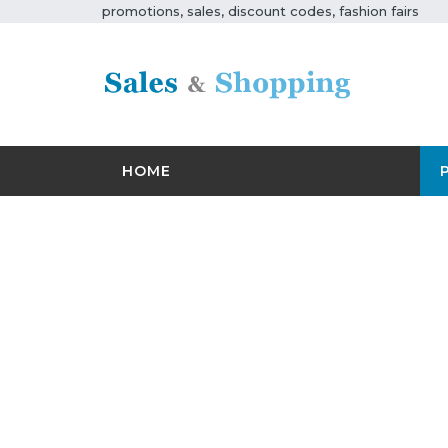
promotions, sales, discount codes, fashion fairs
HOME