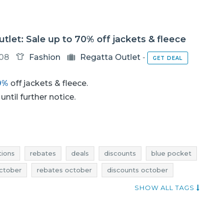
tlet: Sale up to 70% off jackets & fleece
-08
Fashion
Regatta Outlet
-
GET DEAL
0%
off jackets & fleece.
until further notice.
ions
rebates
deals
discounts
blue pocket
ctober
rebates october
discounts october
ober
clearance october
regatta outlet promotions
SHOW ALL TAGS
nts
regatta outlet deals
sale 2017