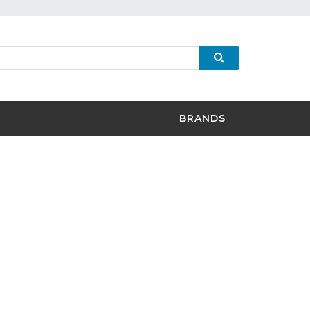
BRANDS