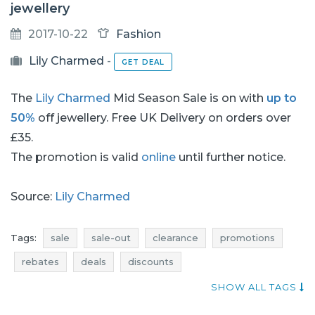
jewellery
2017-10-22
Fashion
Lily Charmed
-
GET DEAL
The
Lily Charmed
Mid Season Sale is on with
up to
50%
off jewellery. Free UK Delivery on orders over
£35.
The promotion is valid
online
until further notice.
Source:
Lily Charmed
Tags:
sale
sale-out
clearance
promotions
rebates
deals
discounts
current promotions in stores
SHOW ALL TAGS
current in-store promotions
add shoppers