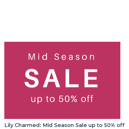
Lily Charmed: Mid Season Sale up to 50% off