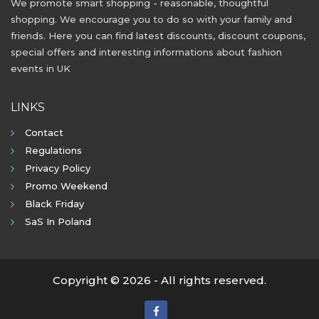
We promote smart shopping - reasonable, thoughtful
shopping. We encourage you to do so with your family and
friends. Here you can find latest discounts, discount coupons,
special offers and interesting informations about fashion
events in UK
LINKS
Contact
Regulations
Privacy Policy
Promo Weekend
Black Friday
SaS In Poland
Copyright © 2026 - All rights reserved.