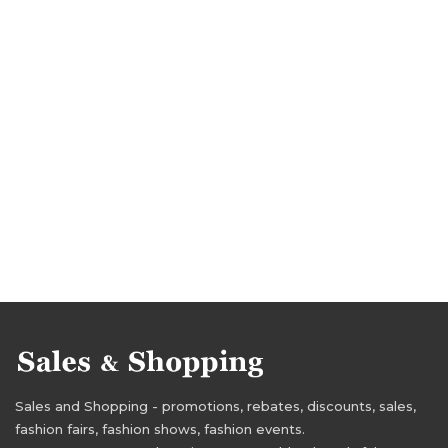
Sales and Shopping - promotions, rebates, discounts, sales,
fashion fairs, fashion shows, fashion events.