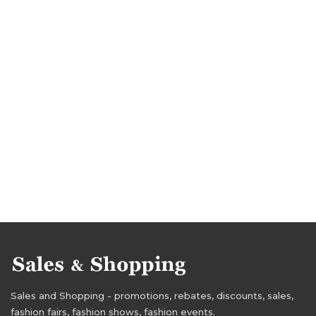
Sales and Shopping - promotions, rebates, discounts, sales,
fashion fairs, fashion shows, fashion events.