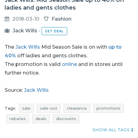
Jack Wills: Mid Season Sale up to 40% off
ladies and gents clothes
2018-03-10
Fashion
Jack Wills
-
GET DEAL
The
Jack Wills
Mid Season Sale is on with
up to
40%
off ladies and gents clothes.
The promotion is valid
online
and in stores until
further notice.
Source:
Jack Wills
Tags:
sale
sale-out
clearance
promotions
rebates
deals
discounts
current promotions in stores
price reductions
SHOW ALL TAGS