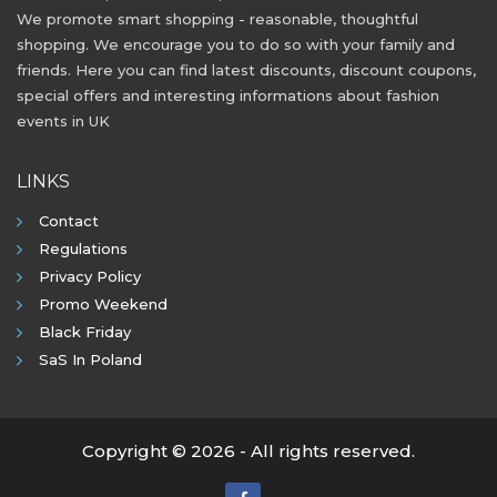
We promote smart shopping - reasonable, thoughtful
shopping. We encourage you to do so with your family and
friends. Here you can find latest discounts, discount coupons,
special offers and interesting informations about fashion
events in UK
LINKS
Contact
Regulations
Privacy Policy
Promo Weekend
Black Friday
SaS In Poland
Copyright © 2026 - All rights reserved.