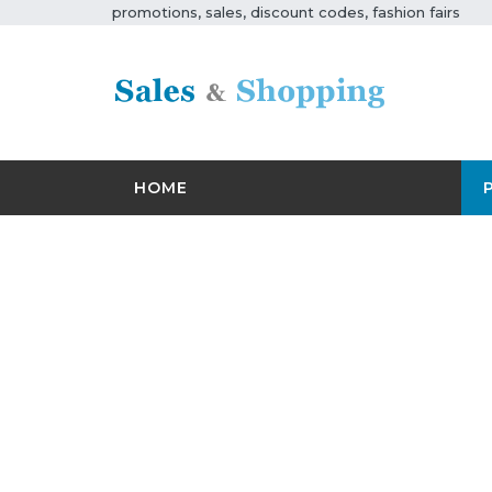
promotions, sales, discount codes, fashion fairs
HOME