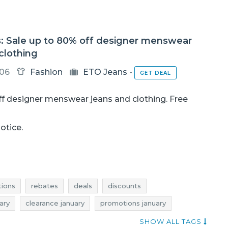
: Sale up to 80% off designer menswear
clothing
-06
Fashion
ETO Jeans
-
GET DEAL
f designer menswear jeans and clothing. Free
notice.
ions
rebates
deals
discounts
ary
clearance january
promotions january
anuary
current promotions in stores
SHOW ALL TAGS