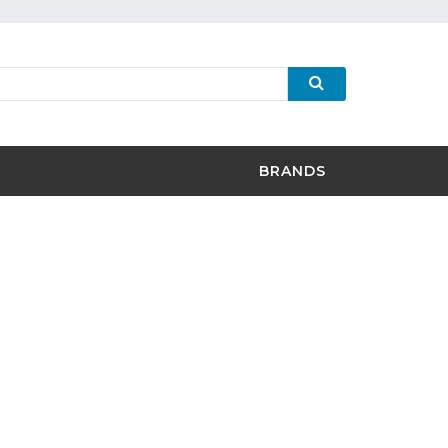
BRANDS