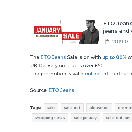
ETO Jeans
jeans and 
2019-01
The
ETO Jeans
Sale is on with
up to 80%
of
UK Delivery on orders over £50.
The promotion is valid
online
until further 
Source:
ETO Jeans
Tags:
sale
sale-out
clearance
promot
shopping news
sale january
sale-out janu
rebates january
deals january
discounts j