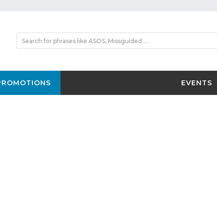
PROMOTIONS
EVENTS