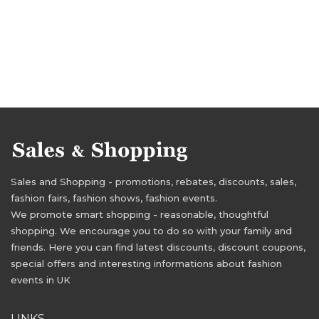
Sales and Shopping - promotions, rebates, discounts, sales,
fashion fairs, fashion shows, fashion events.
We promote smart shopping - reasonable, thoughtful
shopping. We encourage you to do so with your family and
friends. Here you can find latest discounts, discount coupons,
special offers and interesting informations about fashion
events in UK
LINKS