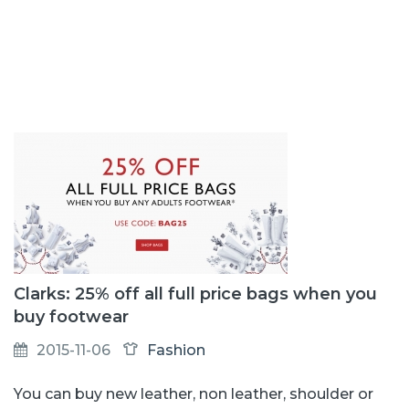
Clarks: 25% off all full price bags when you
buy footwear
2015-11-06
Fashion
You can buy new leather, non leather, shoulder or