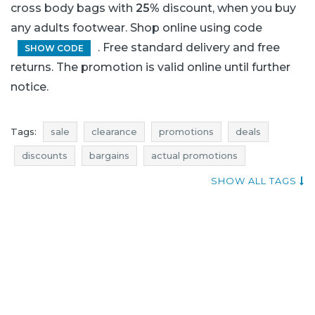
cross body bags with
25%
discount, when you buy
any adults footwear. Shop online using code
. Free standard delivery and free
SHOW CODE
returns. The promotion is valid online until further
notice.
Tags:
sale
clearance
promotions
deals
discounts
bargains
actual promotions
best promotions
shoes sale
occasion
SHOW ALL TAGS
mid season sale
best occasion
best sales
sales
shopping
shops
best sales 2015
promotions november 2015
sales november 2015
sales november
best sales Clarks
Clarks
deals Clarks
discounts Clarks